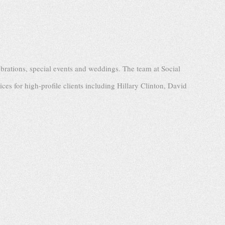
brations, special events and weddings. The team at Social
ices for high-profile clients including Hillary Clinton, David