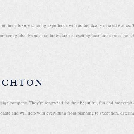
combine a luxury catering experience with authentically curated events. 
minent global brands and individuals at exciting locations across the U
ICHTON
esign company. They’re renowned for their beautiful, fun and memorable
sionate and will help with everything from planning to execution, cater