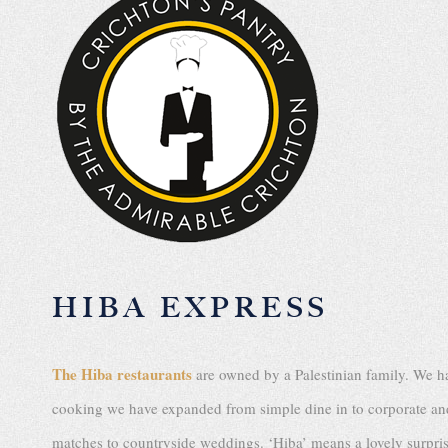
HIBA EXPRESS
The Hiba restaurants
are owned by a Palestinian family. We ha
cooking we have expanded from simple dine in to corporate and 
matches to countryside weddings. ‘Hiba’ means a lovely surprise