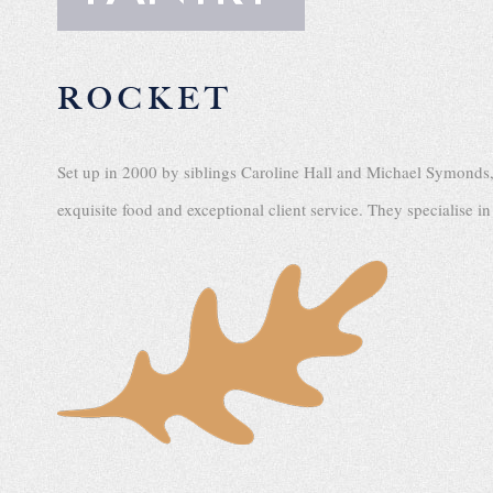
ROCKET
Set up in 2000 by siblings Caroline Hall and Michael Symonds
exquisite food and exceptional client service. They specialise i