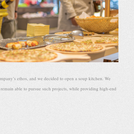
company’s ethos, and we decided to open a soup kitchen. We
remain able to pursue such projects, while providing high-end