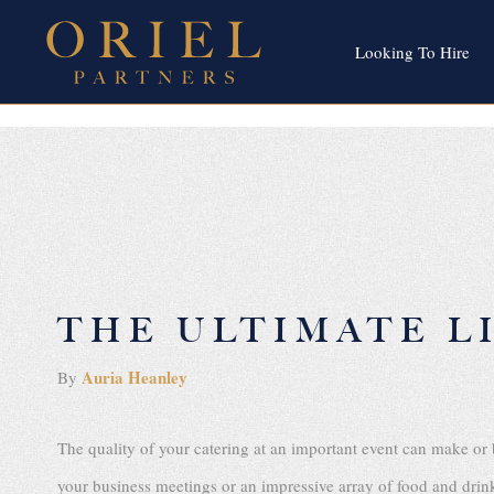
Looking To Hire
THE ULTIMATE L
Auria Heanley
By
The quality of your catering at an important event can make or 
your business meetings or an impressive array of food and drink f