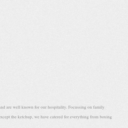
nd are well known for our hospitality. Focussing on family
except the ketchup, we have catered for everything from boxing