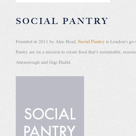
SOCIAL PANTRY
Social Pantry
Founded in 2011 by Alex Head,
is London’s go-t
Pantry are on a mission to create food that’s sustainable, season
Attenorough and Gigi Hadid.