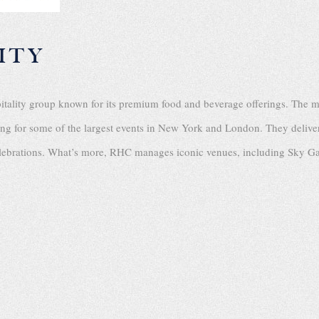
ITY
pitality group known for its premium food and beverage offerings. The 
ring for some of the largest events in New York and London. They delive
celebrations. What’s more, RHC manages iconic venues, including Sky G