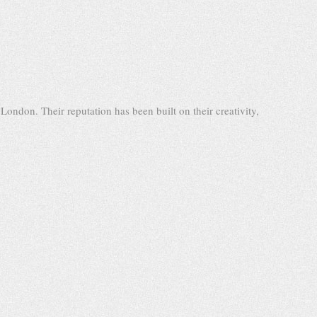
ondon. Their reputation has been built on their creativity,