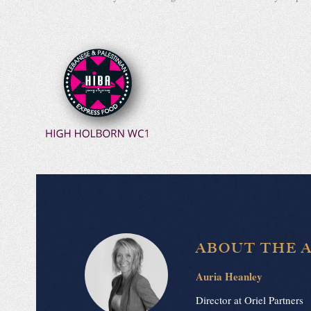
ABOUT THE 
Auria Heanley
Director at Oriel Partners