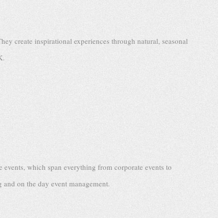
They create inspirational experiences through natural, seasonal
K.
 events, which span everything from corporate events to
ing and on the day event management.