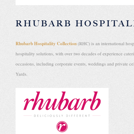
RHUBARB HOSPITAL
Rhubarb Hospitality Collection
(RHC) is an international hos
hospitality solutions, with over two decades of experience cate
occasions, including corporate events, weddings and private 
Yards.