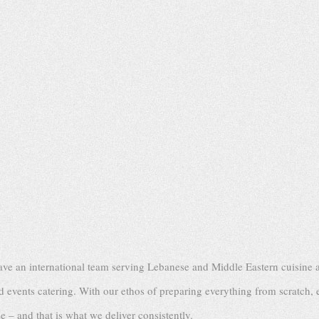
ve an international team serving Lebanese and Middle Eastern cuisine a
events catering. With our ethos of preparing everything from scratch, 
 – and that is what we deliver consistently.