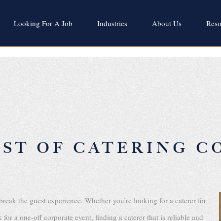
Looking For A Job
Industries
About Us
Reso
IST OF CATERING C
break the guest experience. Whether you’re looking for a caterer for
or a one-off corporate event, finding a caterer that is reliable and