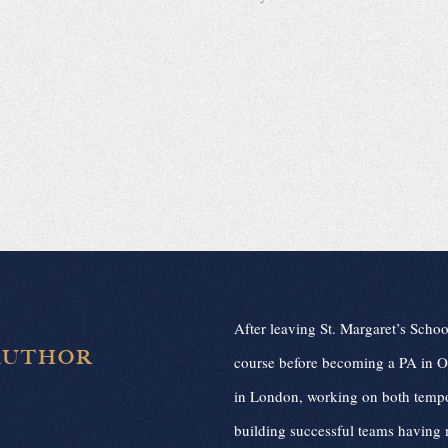
After leaving St. Margaret’s Schoo
AUTHOR
course before becoming a PA in Ox
in London, working on both tempo
building successful teams having 