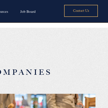
Contact Us
urces
Job Board
OMPANIES