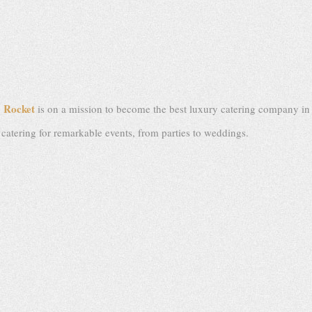
Rocket
,
is on a mission to become the best luxury catering company in L
n catering for remarkable events, from parties to weddings.