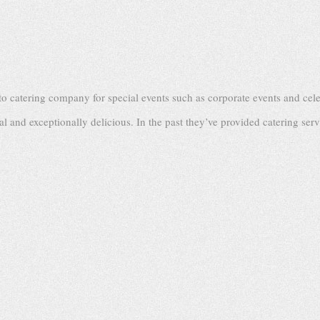
o catering company for special events such as corporate events and cele
al and exceptionally delicious. In the past they’ve provided catering serv