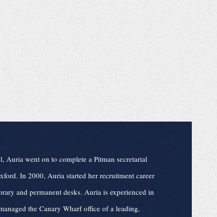
l, Auria went on to complete a Pitman secretarial
ford. In 2000, Auria started her recruitment career
rary and permanent desks. Auria is experienced in
managed the Canary Wharf office of a leading,