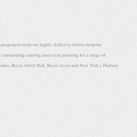
management team are highly skilled to deliver bespoke
r outstanding catering and event planning for a range of
arden, Royal Albert Hall, Royal Ascot and New York’s Hudson