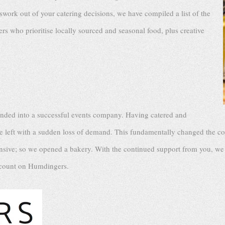
swork out of your catering decisions, we have compiled a list of the
rs who prioritise locally sourced and seasonal food, plus creative
anded into a successful events company. Having catered and
re left with a sudden loss of demand. This fundamentally changed the 
ensive; so we opened a bakery. With the continued support from you, we 
s count on Humdingers.