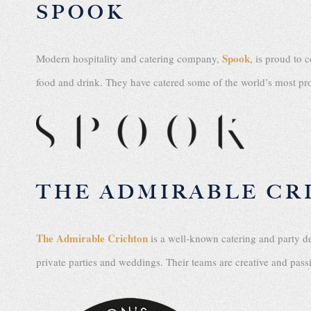
SPOOK
Spook
Modern hospitality and catering company,
, is proud to 
food and drink. They have catered some of the world’s most pro
THE ADMIRABLE CR
The Admirable Crichton
is a well-known catering and party d
private parties and weddings. Their teams are creative and pas