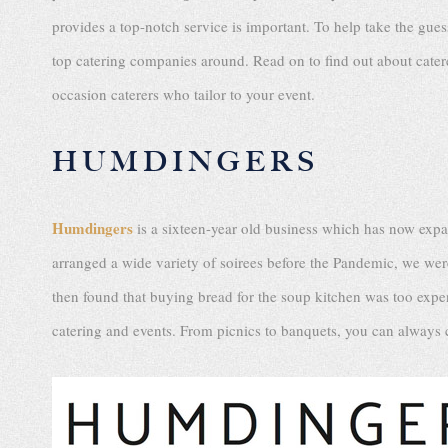
provides a top-notch service is important. To help take the gues
top catering companies around. Read on to find out about catere
occasion caterers who tailor to your event.
HUMDINGERS
Humdingers
is a sixteen-year old business which has now exp
arranged a wide variety of soirees before the Pandemic, we we
then found that buying bread for the soup kitchen was too exp
catering and events. From picnics to banquets, you can alway