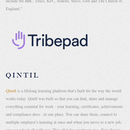
include the BBC, Tesco, KFC, Sodexo, Serco, G4S and The Church of
England."
QINTIL
Qintil
is a lifelong learning platform that's built for the way the world
works today. Qintil was built so that you can find, share and manage
everything essential for work - your learning, certificates, achievements
and compliance docs - in one place. You can share them, connect to
multiple employer's learning at once and when you move to a new job,
you can take it all with you. This all helps employers too. Now there's