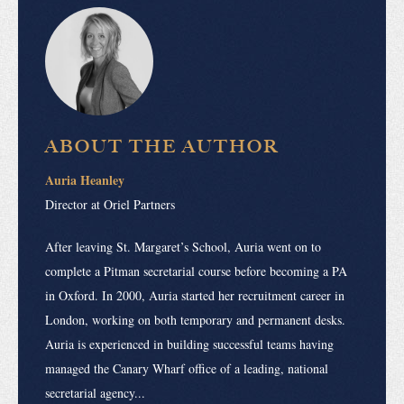
ABOUT THE AUTHOR
Auria Heanley
Director at Oriel Partners
After leaving St. Margaret’s School, Auria went on to
complete a Pitman secretarial course before becoming a PA
in Oxford. In 2000, Auria started her recruitment career in
London, working on both temporary and permanent desks.
Auria is experienced in building successful teams having
managed the Canary Wharf office of a leading, national
secretarial agency...