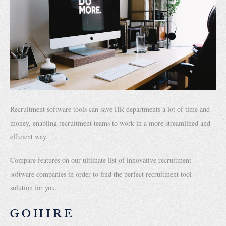
Recruitment software tools can save HR departments a lot of time and
money, enabling recruitment teams to work in a more streamlined and
efficient way.
Compare features on our ultimate list of innovative recruitment
software companies in order to find the perfect recruitment tool
solution for you.
GOHIRE