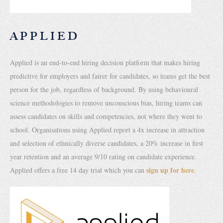
APPLIED
Applied is an end-to-end hiring decision platform that makes hiring
predictive for employers and fairer for candidates, so teams get the best
person for the job, regardless of background. By using behavioural
science methodologies to remove unconscious bias, hiring teams can
assess candidates on skills and competencies, not where they went to
school. Organisations using Applied report a 4x increase in attraction
and selection of ethnically diverse candidates, a 20% increase in first
year retention and an average 9/10 rating on candidate experience.
sign up for here
Applied offers a free 14 day trial which you can
.