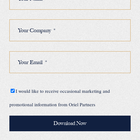
I would like to receive occasional marketing and
promotional information from Oriel Partners