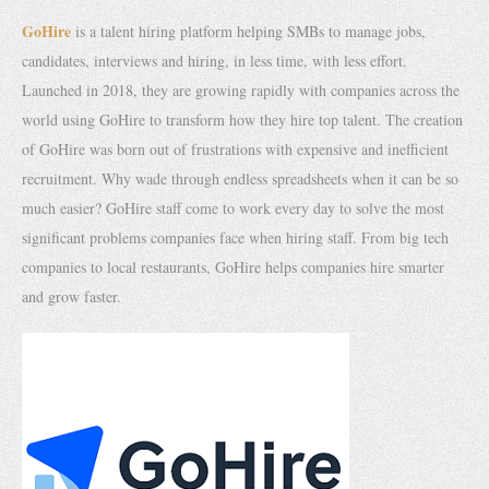
GoHire
is a talent hiring platform helping SMBs to manage jobs,
candidates, interviews and hiring, in less time, with less effort.
Launched in 2018, they are growing rapidly with companies across the
world using GoHire to transform how they hire top talent. The creation
of GoHire was born out of frustrations with expensive and inefficient
recruitment. Why wade through endless spreadsheets when it can be so
much easier? GoHire staff come to work every day to solve the most
significant problems companies face when hiring staff. From big tech
companies to local restaurants, GoHire helps companies hire smarter
and grow faster.