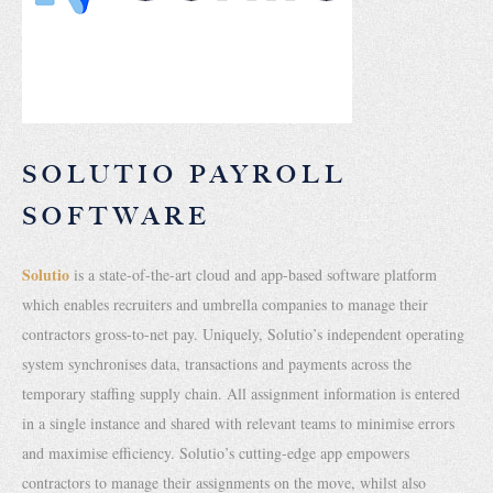
SOLUTIO PAYROLL
SOFTWARE
Solutio
is a state-of-the-art cloud and app-based software platform
which enables recruiters and umbrella companies to manage their
contractors gross-to-net pay. Uniquely, Solutio’s independent operating
system synchronises data, transactions and payments across the
temporary staffing supply chain. All assignment information is entered
in a single instance and shared with relevant teams to minimise errors
and maximise efficiency. Solutio’s cutting-edge app empowers
contractors to manage their assignments on the move, whilst also