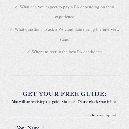
What can you expect to pay a PA depending on their
experience
What questions to ask a PA candidate during the interview
stage
Where to recruit the best PA candidates
GET YOUR FREE GUIDE:
You will be receiving the guide via email. Please check your inbox.
*
indicates required