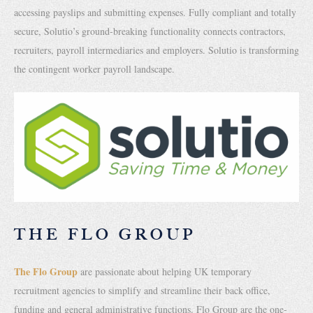
accessing payslips and submitting expenses. Fully compliant and totally
secure, Solutio’s ground-breaking functionality connects contractors,
recruiters, payroll intermediaries and employers. Solutio is transforming
the contingent worker payroll landscape.
THE FLO GROUP
The Flo Group
are passionate about helping UK temporary
recruitment agencies to simplify and streamline their back office,
funding and general administrative functions. Flo Group are the one-