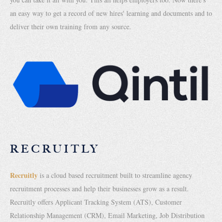
an easy way to get a record of new hires' learning and documents and to
deliver their own training from any source.
RECRUITLY
Recruitly
is a cloud based recruitment built to streamline agency
recruitment processes and help their businesses grow as a result.
Recruitly offers Applicant Tracking System (ATS), Customer
Relationship Management (CRM), Email Marketing, Job Distribution