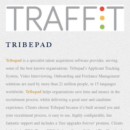
TRIBEPAD
Tribepad
is a specialist talent acquisition software provider, serving
some of the best known organisations. Tribepad’s Applicant Tracking
System, Video Interviewing, Onboarding and Freelance Management
solutions are used by more than 21 million people, in 15 languages
Tribepad
worldwide.
helps organisations save time and money in the
recruitment process, whilst delivering a great user and candidate
experience. Clients choose Tribepad because it’s built around you and
your recruitment process, is easy to use, highly configurable, has
fantastic support and includes a 'free upgrades forever' promise. Clients