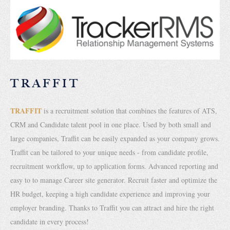
TRAFFIT
TRAFFIT
is a recruitment solution that combines the features of ATS,
CRM and Candidate talent pool in one place. Used by both small and
large companies, Traffit can be easily expanded as your company grows.
Traffit can be tailored to your unique needs - from candidate profile,
recruitment workflow, up to application forms. Advanced reporting and
easy to to manage Career site generator. Recruit faster and optimize the
HR budget, keeping a high candidate experience and improving your
employer branding. Thanks to Traffit you can attract and hire the right
candidate in every process!