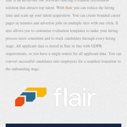
flair
solution that attracts top talent. With
you can reduce the hiring
time and scale up your talent acquisition. You can create branded career
pages in minutes and advertise jobs on multiple sites with one click. It
also allows you to customize evaluation templates to make your hiring
process more consistent and to track candidates through every hiring
stage. All applicant data is stored in flair in line with GDPR
requirements, so you have a single source for all applicant data. You can
convert successful candidates into employees for a seamless transition to
the onboarding stage.