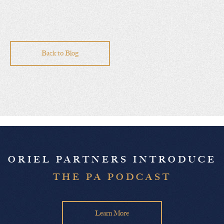
Back to Blog
ORIEL PARTNERS INTRODUCE
THE PA PODCAST
Learn More