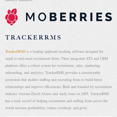
TRACKERRMS
TrackerRMS
is a leading applicant tracking software designed for
small to mid-sized recruitment firms. Their integrated ATS and CRM
platform offers a robust system for recruitment, sales, marketing,
onboarding, and analytics. TrackerRMS provides a customizable
ecosystem that enables staffing and recruiting firms to build better
relationships and improve efficiencies. Built and founded by recruitment
industry veterans David Alonso and Andy Jones in 2005, TrackerRMS
has a track record of helping recruitment and staffing firms across the
world increase profitability, reduce overhead, and grow.