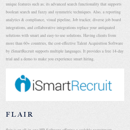
unique features such as; its advanced search functionality that supports
boolean search and fuzzy and symmetric techniques. Also, a reporting
analytics & compliance, visual pipeline, Job tracker, diverse job board
integrations, and collaborative integrations replace your antiquated
solutions with smart and easy-to-use solutions. Having clients from
more than 60+ countries, the cost-effective Talent Acquisition Software
by iSmartRecruit supports multiple languages. It provides a free 14-day
trial and a demo to make you experience smart hiring.
FLAIR
flair is an all-in-one HR Software offering a scalable recruitment