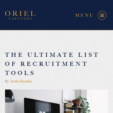
THE ULTIMATE LIST
OF RECRUITMENT
TOOLS
Auria Heanley
By