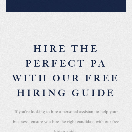
HIRE THE
PERFECT PA
WITH OUR FREE
HIRING GUIDE
If you’re looking to hire a personal assistant to help your
business, ensure you hire the right candidate with our free
hiring guide.