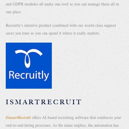
and GDPR modules all under one roof so you can manage them all in
one place
Recruitly's intuitive product combined with our world-class support
saves you time so you can spend it where it really matters.
ISMARTRECRUIT
iSmartRecruit
offers AI-based recruiting software that reinforces your
end-to-end hiring processes. As the name implies, the automation has