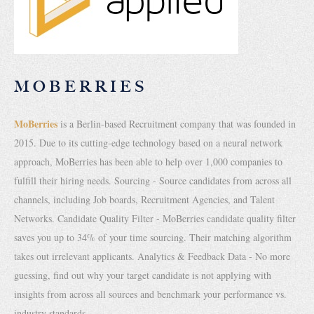
MOBERRIES
MoBerries
is a Berlin-based Recruitment company that was founded in
2015. Due to its cutting-edge technology based on a neural network
approach, MoBerries has been able to help over 1,000 companies to
fulfill their hiring needs. Sourcing - Source candidates from across all
channels, including Job boards, Recruitment Agencies, and Talent
Networks. Candidate Quality Filter - MoBerries candidate quality filter
saves you up to 34% of your time sourcing. Their matching algorithm
takes out irrelevant applicants. Analytics & Feedback Data - No more
guessing, find out why your target candidate is not applying with
insights from across all sources and benchmark your performance vs.
industry standards.