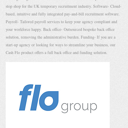
stop shop for the UK temporary recruitment industry. Software- Cloud-
based, intuitive and fully integrated pay-and-bill recruitment software.
Payroll- Tailored payroll services to keep your agency compliant and
your workforce happy. Back office- Outsourced bespoke back office
solution, removing the administrative burden. Funding- If you are a
start-up agency or looking for ways to streamline your business, our
Cash Flo product offers a full back office and funding solution.