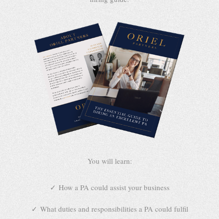
You will learn:
How a PA could assist your business
What duties and responsibilities a PA could fulfil