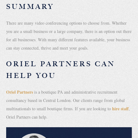
SUMMARY
There are many video conferencing options to choose from. Whether
you are a small business or a large company, there is an option out there
for all businesses. With many different features available, your business
can stay connected, thrive and meet your goals.
ORIEL PARTNERS CAN
HELP YOU
Oriel Partners
is a boutique PA and administrative recruitment
consultancy based in Central London. Our clients range from global
hire staff
multinationals to small boutique firms. If you are looking to
,
Oriel Partners can help.