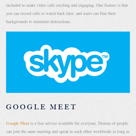
included to make video calls exciting and engaging. One feature is that
you can record calls to watch back later, and users can blur their
backgrounds to minimise distractions.
GOOGLE MEET
Google Meet
is a free service available for everyone. Dozens of people
can join the same meeting and speak to each other worldwide as long as