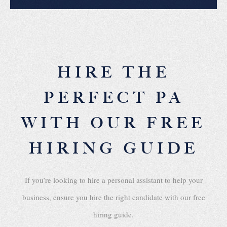
HIRE THE
PERFECT PA
WITH OUR FREE
HIRING GUIDE
If you’re looking to hire a personal assistant to help your
business, ensure you hire the right candidate with our free
hiring guide.