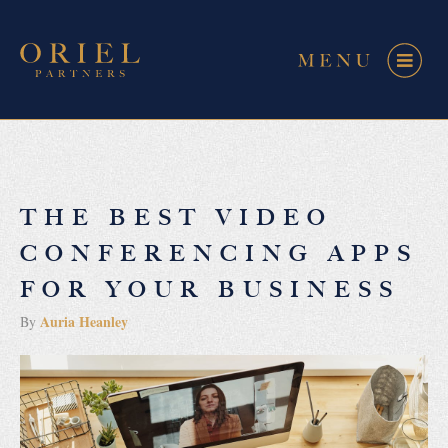
THE BEST VIDEO
CONFERENCING APPS
FOR YOUR BUSINESS
Auria Heanley
By