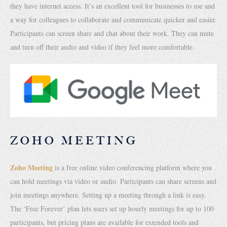
they have internet access. It’s an excellent tool for businesses to use and
a way for colleagues to collaborate and communicate quicker and easier.
Participants can screen share and chat about their work. They can mute
and turn off their audio and video if they feel more comfortable.
ZOHO MEETING
Zoho Meeting
is a free online video conferencing platform where you
can hold meetings via video or audio. Participants can share screens and
join meetings anywhere. Setting up a meeting through a link is easy.
The ‘Free Forever’ plan lets users set up hourly meetings for up to 100
participants, but pricing plans are available for extended tools and