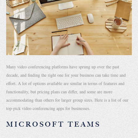
Many video conferencing platforms have sprung up over the past
decade, and finding the right one for your business can take time and
effort. A lot of options available are similar in terms of features and
functionality, but pricing plans can differ, and some are more
accommodating than others for larger group sizes. Here is a list of our
top-pick video conferencing apps for businesses.
MICROSOFT TEAMS