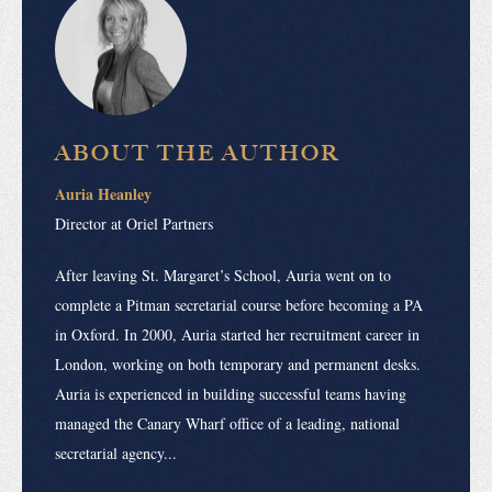
ABOUT THE AUTHOR
Auria Heanley
Director at Oriel Partners
After leaving St. Margaret’s School, Auria went on to
complete a Pitman secretarial course before becoming a PA
in Oxford. In 2000, Auria started her recruitment career in
London, working on both temporary and permanent desks.
Auria is experienced in building successful teams having
managed the Canary Wharf office of a leading, national
secretarial agency...