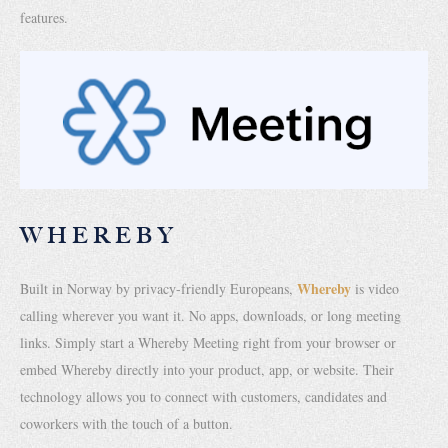
features.
WHEREBY
Whereby
Built in Norway by privacy-friendly Europeans,
is video
calling wherever you want it. No apps, downloads, or long meeting
links. Simply start a Whereby Meeting right from your browser or
embed Whereby directly into your product, app, or website. Their
technology allows you to connect with customers, candidates and
coworkers with the touch of a button.