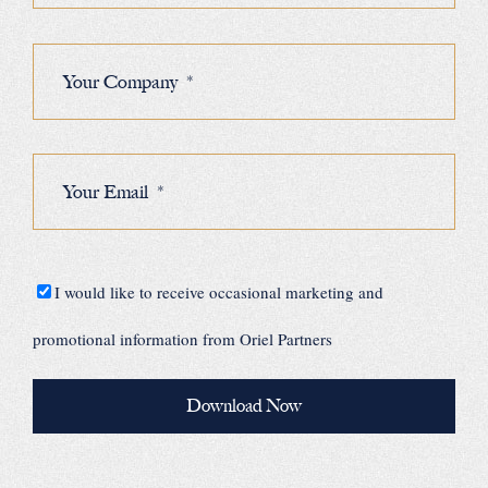
I would like to receive occasional marketing and
promotional information from Oriel Partners