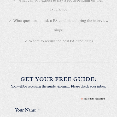
What can you expect to pay a PA depending on their
experience
What questions to ask a PA candidate during the interview
stage
Where to recruit the best PA candidates
GET YOUR FREE GUIDE:
You will be receiving the guide via email. Please check your inbox.
*
indicates required