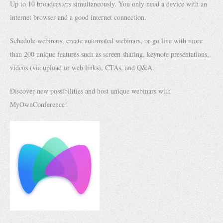
Up to 10 broadcasters simultaneously. You only need a device with an
internet browser and a good internet connection.
Schedule webinars, create automated webinars, or go live with more
than 200 unique features such as screen sharing, keynote presentations,
videos (via upload or web links), CTAs, and Q&A.
Discover new possibilities and host unique webinars with
MyOwnConference!