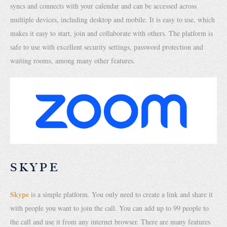
syncs and connects with your calendar and can be accessed across
multiple devices, including desktop and mobile. It is easy to use, which
makes it easy to start, join and collaborate with others. The platform is
safe to use with excellent security settings, password protection and
waiting rooms, among many other features.
SKYPE
Skype
is a simple platform. You only need to create a link and share it
with people you want to join the call. You can add up to 99 people to
the call and use it from any internet browser. There are many features