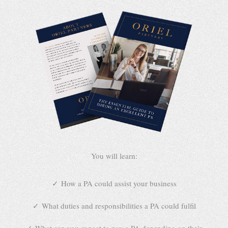
You will learn:
How a PA could assist your business
What duties and responsibilities a PA could fulfil