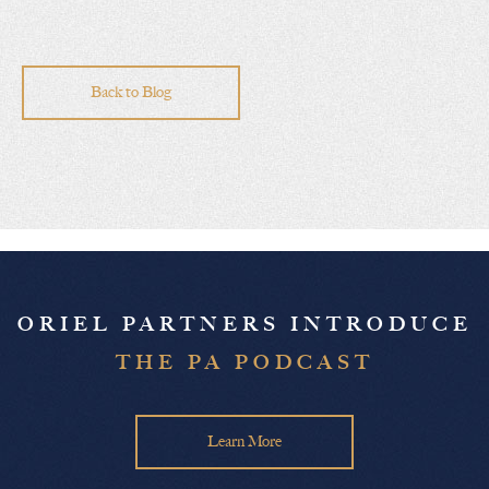
Back to Blog
ORIEL PARTNERS INTRODUCE
THE PA PODCAST
Learn More