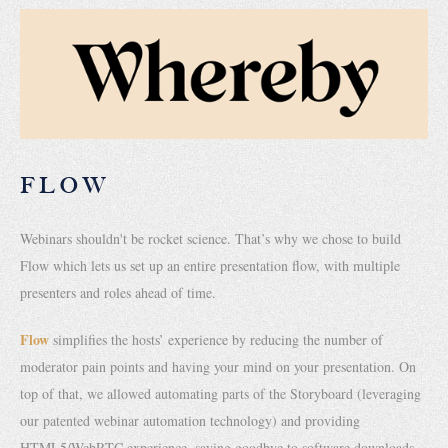
FLOW
Webinars shouldn't be rocket science. That’s why we chose to build
Flow which lets us set up an entire presentation flow, with multiple
presenters and roles ahead of time.
Flow
simplifies the hosts’ experience by reducing the number of
moderator pain points and having your mind on your presentation. On
top of that, we allowed automating parts of the Storyboard (leveraging
our patented webinar automation technology) and providing
HTML5/WebRTC experience, saying goodbye to software downloads.