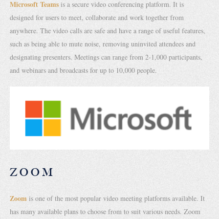
Microsoft Teams
is a secure video conferencing platform. It is
designed for users to meet, collaborate and work together from
anywhere. The video calls are safe and have a range of useful features,
such as being able to mute noise, removing uninvited attendees and
designating presenters. Meetings can range from 2-1,000 participants,
and webinars and broadcasts for up to 10,000 people.
ZOOM
Zoom
is one of the most popular video meeting platforms available. It
has many available plans to choose from to suit various needs. Zoom