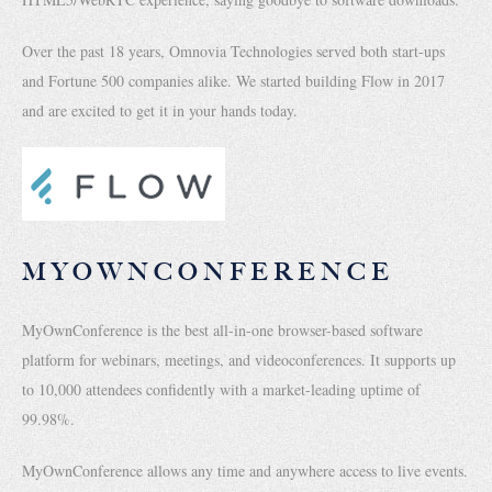
Over the past 18 years, Omnovia Technologies served both start-ups
and Fortune 500 companies alike. We started building Flow in 2017
and are excited to get it in your hands today.
MYOWNCONFERENCE
MyOwnConference is the best all-in-one browser-based software
platform for webinars, meetings, and videoconferences. It supports up
to 10,000 attendees confidently with a market-leading uptime of
99.98%.
MyOwnConference allows any time and anywhere access to live events.