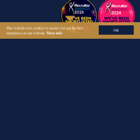
This website uses cookies to ensure you get the best
OK
experience on our website.
More info