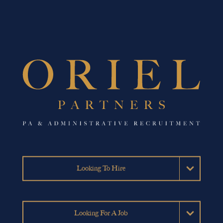
Looking To Hire
Permanent Hires
Looking For A Job
Temporary Hires