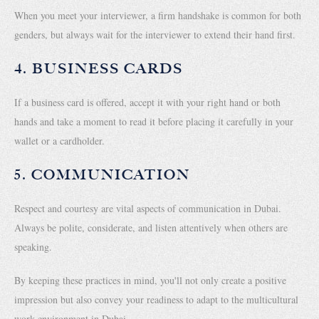
When you meet your interviewer, a firm handshake is common for both
genders, but always wait for the interviewer to extend their hand first.
4. BUSINESS CARDS
If a business card is offered, accept it with your right hand or both
hands and take a moment to read it before placing it carefully in your
wallet or a cardholder.
5. COMMUNICATION
Respect and courtesy are vital aspects of communication in Dubai.
Always be polite, considerate, and listen attentively when others are
speaking.
By keeping these practices in mind, you'll not only create a positive
impression but also convey your readiness to adapt to the multicultural
work environment in Dubai.