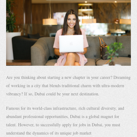
Are you thinking about starting a new chapter in your career? Dreaming
of working in a city that blends traditional charm with ultra-modern
vibrancy? If so, Dubai could be your next destination.
Famous for its world-class infrastructure, rich cultural diversity, and
abundant professional opportunities, Dubai is a global magnet for
talent. However, to successfully apply for jobs in Dubai, you must
understand the dynamics of its unique job market