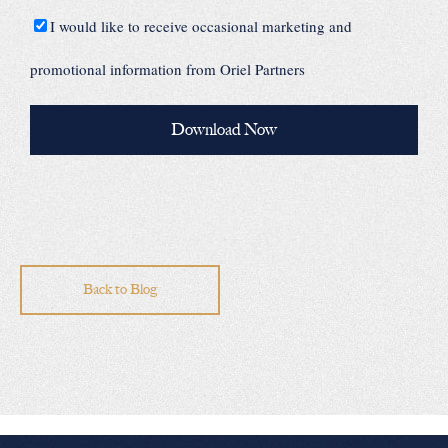
I would like to receive occasional marketing and
promotional information from Oriel Partners
Back to Blog