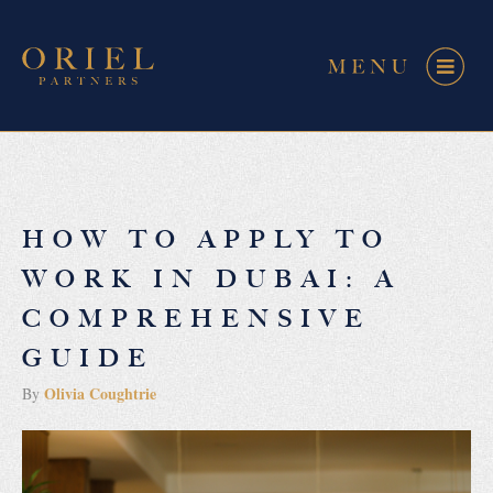
HOW TO APPLY TO
WORK IN DUBAI: A
COMPREHENSIVE
GUIDE
Olivia Coughtrie
By