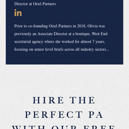
Director at Oriel Partners
Prior to co-founding Oriel Partners in 2018, Olivia was
previously an Associate Director at a boutique, West End
secretarial agency where she worked for almost 7 years,
focusing on senior level briefs across all industry sectors...
HIRE THE
PERFECT PA