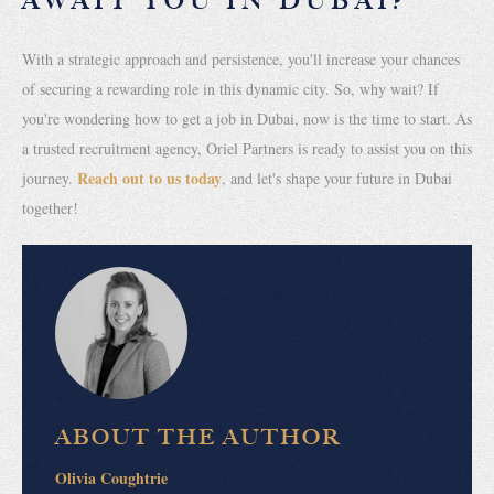
AWAIT YOU IN DUBAI?
With a strategic approach and persistence, you'll increase your chances
of securing a rewarding role in this dynamic city. So, why wait? If
you're wondering how to get a job in Dubai, now is the time to start. As
a trusted recruitment agency, Oriel Partners is ready to assist you on this
Reach out to us today
journey.
, and let's shape your future in Dubai
together!
ABOUT THE AUTHOR
Olivia Coughtrie