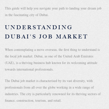
This guide will help you navigate your path to landing your dream job
in the fascinating city of Dubai.
UNDERSTANDING
DUBAI'S JOB MARKET
When contemplating a move overseas, the first thing to understand is
the local job market. Dubai, as one of the United Arab Emirates
(UAE), is a thriving business hub known for its welcoming attitude
towards international professionals.
The Dubai job market is characterised by its vast diversity, with
professionals from all over the globe working in a wide range of
industries. The city is particularly renowned for its thriving sectors of
finance, construction, tourism, and retail.