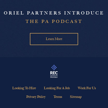
ORIEL PARTNERS INTRODUCE
THE PA PODCAST
Learn More
Looking To Hire
Looking For A Job
Work For Us
Privacy Policy
Terms
Sitemap