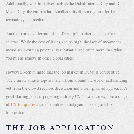
Additionally, with initiatives such as the Dubai Internet City and Dubai
Media City, the emirate has established itself as a regional leader in
technology and media.
Another attractive feature of the Dubai job market is its tax-free
salaries. While the cost of living can be high, the lack of income tax
means your earning potential is substantial and often more than what
you might achieve in other global cities.
However, keep in mind that the job market in Dubai is competitive.
The emirate attracts top-tier talent from around the world, and standing
out from the crowd requires dedication and a well-planned approach. A
great starting point is preparing a strong CV — you can explore a range
CV templates
of
available online to help you make a great first
impression.
THE JOB APPLICATION