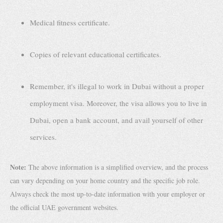
Medical fitness certificate.
Copies of relevant educational certificates.
Remember, it's illegal to work in Dubai without a proper
employment visa. Moreover, the visa allows you to live in
Dubai, open a bank account, and avail yourself of other
services.
Note:
The above information is a simplified overview, and the process
can vary depending on your home country and the specific job role.
Always check the most up-to-date information with your employer or
the official UAE government websites.