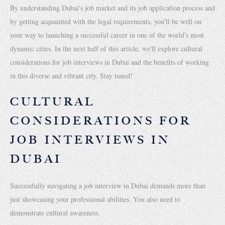
By understanding Dubai's job market and its job application process and
by getting acquainted with the legal requirements, you'll be well on
your way to launching a successful career in one of the world's most
dynamic cities. In the next half of this article, we'll explore cultural
considerations for job interviews in Dubai and the benefits of working
in this diverse and vibrant city. Stay tuned!
CULTURAL
CONSIDERATIONS FOR
JOB INTERVIEWS IN
DUBAI
Successfully navigating a job interview in Dubai demands more than
just showcasing your professional abilities. You also need to
demonstrate cultural awareness.