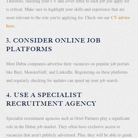
Therefore, tailoring your CV and cover letter to each job you apply for
is critical. Make sure to highlight your skills and experience that are
CV advice
most relevant to the role you're applying for. Check out our
here
.
3. CONSIDER ONLINE JOB
PLATFORMS
Most Dubai companies advertise their vacancies on popular job portals
like Bayt, MonsterGulf, and LinkedIn. Registering on these platforms
and regularly checking for updates can speed up your job search.
4. USE A SPECIALIST
RECRUITMENT AGENCY
Specialist recruitment agencies such as Oriel Partners play a significant
role in the Dubai job market. They often have exclusive access to
vacancies that aren't publicly advertised. Plus, they will be able to guide