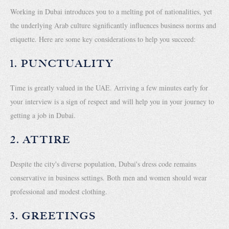
Working in Dubai introduces you to a melting pot of nationalities, yet
the underlying Arab culture significantly influences business norms and
etiquette. Here are some key considerations to help you succeed:
1. PUNCTUALITY
Time is greatly valued in the UAE. Arriving a few minutes early for
your interview is a sign of respect and will help you in your journey to
getting a job in Dubai.
2. ATTIRE
Despite the city's diverse population, Dubai's dress code remains
conservative in business settings. Both men and women should wear
professional and modest clothing.
3. GREETINGS