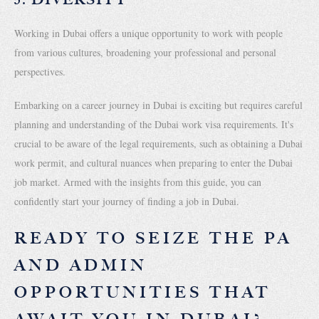
Working in Dubai offers a unique opportunity to work with people
from various cultures, broadening your professional and personal
perspectives.
Embarking on a career journey in Dubai is exciting but requires careful
planning and understanding of the Dubai work visa requirements. It's
crucial to be aware of the legal requirements, such as obtaining a Dubai
work permit, and cultural nuances when preparing to enter the Dubai
job market. Armed with the insights from this guide, you can
confidently start your journey of finding a job in Dubai.
READY TO SEIZE THE PA
AND ADMIN
OPPORTUNITIES THAT