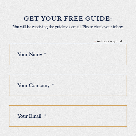
GET YOUR FREE GUIDE:
You will be receiving the guide via email. Please check your inbox.
*
indicates required