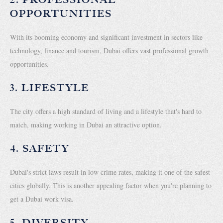
OPPORTUNITIES
With its booming economy and significant investment in sectors like
technology, finance and tourism, Dubai offers vast professional growth
opportunities.
3. LIFESTYLE
The city offers a high standard of living and a lifestyle that's hard to
match, making working in Dubai an attractive option.
4. SAFETY
Dubai's strict laws result in low crime rates, making it one of the safest
cities globally. This is another appealing factor when you're planning to
get a Dubai work visa.
5. DIVERSITY