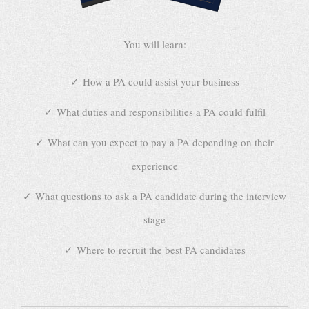
You will learn:
How a PA could assist your business
What duties and responsibilities a PA could fulfil
What can you expect to pay a PA depending on their
experience
What questions to ask a PA candidate during the interview
stage
Where to recruit the best PA candidates