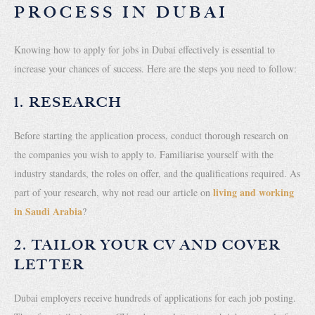
PROCESS IN DUBAI
Knowing how to apply for jobs in Dubai effectively is essential to
increase your chances of success. Here are the steps you need to follow:
1. RESEARCH
Before starting the application process, conduct thorough research on
the companies you wish to apply to. Familiarise yourself with the
industry standards, the roles on offer, and the qualifications required. As
living and working
part of your research, why not read our article on
in Saudi Arabia
?
2. TAILOR YOUR CV AND COVER
LETTER
Dubai employers receive hundreds of applications for each job posting.