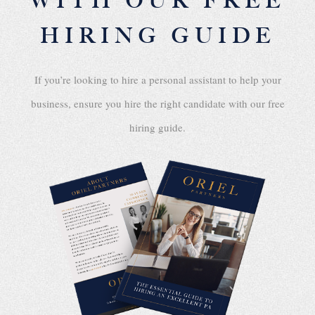
WITH OUR FREE
HIRING GUIDE
If you’re looking to hire a personal assistant to help your
business, ensure you hire the right candidate with our free
hiring guide.