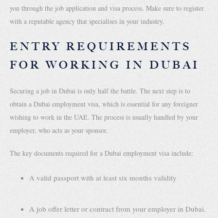
you through the job application and visa process. Make sure to register
with a reputable agency that specialises in your industry.
ENTRY REQUIREMENTS
FOR WORKING IN DUBAI
Securing a job in Dubai is only half the battle. The next step is to
obtain a Dubai employment visa, which is essential for any foreigner
wishing to work in the UAE. The process is usually handled by your
employer, who acts as your sponsor.
The key documents required for a Dubai employment visa include:
A valid passport with at least six months validity
A job offer letter or contract from your employer in Dubai.