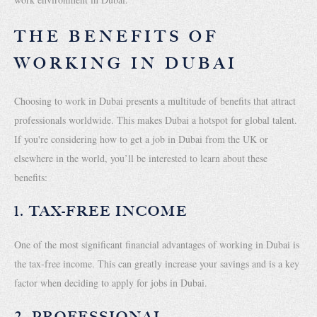
THE BENEFITS OF
WORKING IN DUBAI
Choosing to work in Dubai presents a multitude of benefits that attract
professionals worldwide. This makes Dubai a hotspot for global talent.
If you're considering how to get a job in Dubai from the UK or
elsewhere in the world, you’ll be interested to learn about these
benefits:
1. TAX-FREE INCOME
One of the most significant financial advantages of working in Dubai is
the tax-free income. This can greatly increase your savings and is a key
factor when deciding to apply for jobs in Dubai.
2. PROFESSIONAL