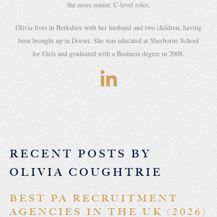
the more senior, C-level roles.
Olivia lives in Berkshire with her husband and two children, having
been brought up in Dorset. She was educated at Sherborne School
for Girls and graduated with a Business degree in 2008.
RECENT POSTS BY
OLIVIA COUGHTRIE
BEST PA RECRUITMENT
AGENCIES IN THE UK (2026)