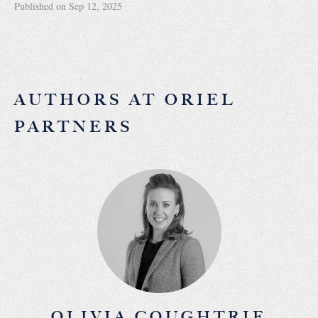
Published on Sep 12, 2025
AUTHORS AT ORIEL
PARTNERS
OLIVIA COUGHTRIE