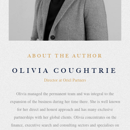
ABOUT THE AUTHOR
OLIVIA COUGHTRIE
Director at Oriel Partners
Olivia managed the permanent team and was integral to the
expansion of the business during her time there. She is well known
for her direct and honest approach and has many exclusive
partnerships with her global clients. Olivia concentrates on the
finance, executive search and consulting sectors and specialises on