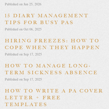
Published on Jun 25, 2026
15 DIARY MANAGEMENT
TIPS FOR BUSY PAS
Published on Oct 06, 2025
HIRING FREEZES: HOW TO
COPE WHEN THEY HAPPEN
Published on Sep 17, 2025
HOW TO MANAGE LONG-
TERM SICKNESS ABSENCE
Published on Sep 17, 2025
HOW TO WRITE A PA COVER
LETTER + FREE
TEMPLATES