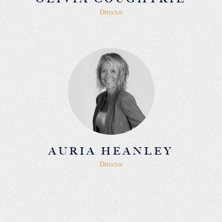
Director
AURIA HEANLEY
Director