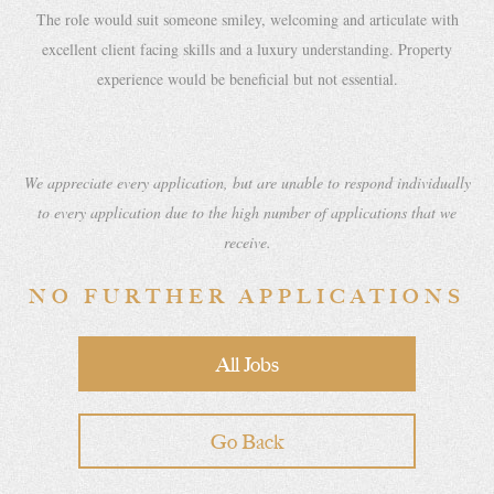
The role would suit someone smiley, welcoming and articulate with
excellent client facing skills and a luxury understanding. Property
experience would be beneficial but not essential.
We appreciate every application, but are unable to respond individually
to every application due to the high number of applications that we
receive.
NO FURTHER APPLICATIONS
All Jobs
Go Back