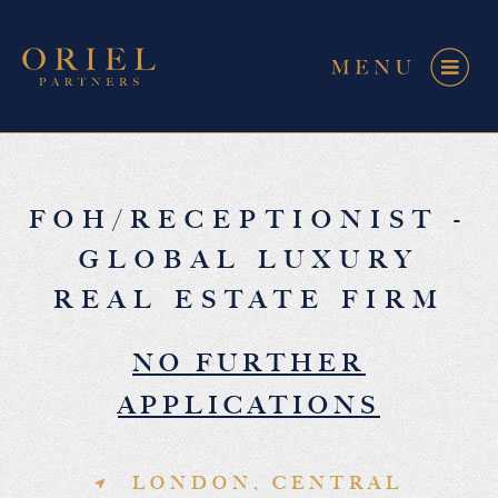
FOH/RECEPTIONIST -
GLOBAL LUXURY
REAL ESTATE FIRM
NO FURTHER
APPLICATIONS
LONDON, CENTRAL