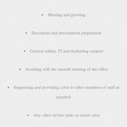
Meeting and greeting
Document and presentation preparation
General admin, IT and marketing support
Assisting with the smooth running of the office
Supporting and providing cover to other members of staff as
required
Any other ad hoc tasks as needs arise