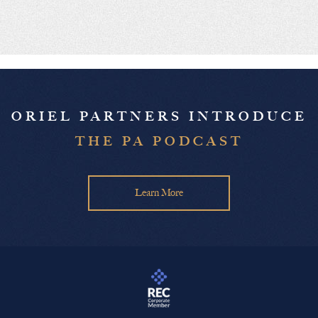
ORIEL PARTNERS INTRODUCE
THE PA PODCAST
Learn More