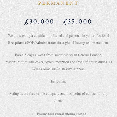
PERMANENT
£30,000 - £35,000
We are seeking a confident, polished and personable yet professional
Receptionist/FOH/Administrator for a global luxury real estate firm.
Based 5 days a week from smart offices in Central London,
responsibilities will cover typical reception and front of house duties, as
well as some administrative support.
Including;
Acting as the face of the company and first point of contact for any
clients
Phone and email management