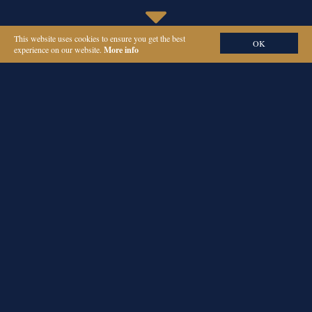
This website uses cookies to ensure you get the best
OK
experience on our website.
More info
ORIEL PARTNERS
CHIEF OF STAFF
RECRUITMENT IN
LONDON
Hiring a chief of staff can be complex – you need someone who not
only thinks strategically and executes effectively, but also blends