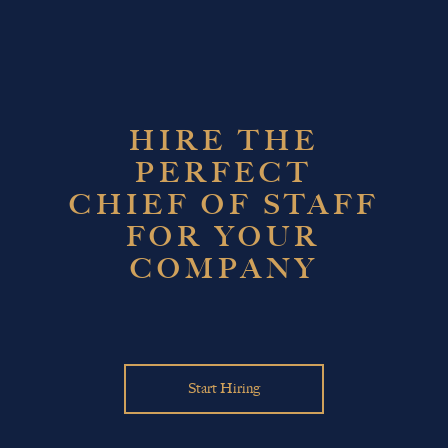
HIRE THE
PERFECT
CHIEF OF STAFF
FOR YOUR
COMPANY
Start Hiring