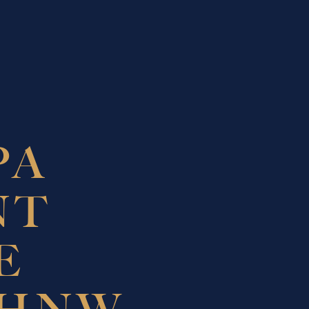
PA
NT
E