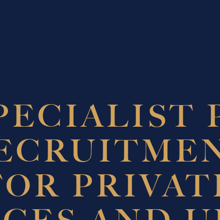
PECIALIST 
ECRUITME
FOR PRIVAT