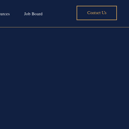
Contact Us
urces
Job Board