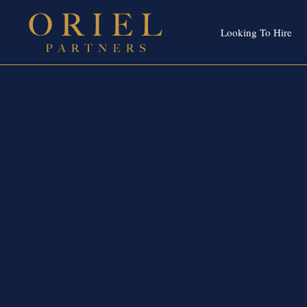
Looking To Hire