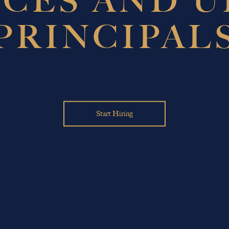
ICES AND 
PRINCIPAL
Start Hiring