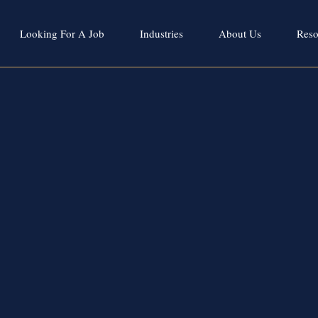
Looking For A Job
Industries
About Us
Reso