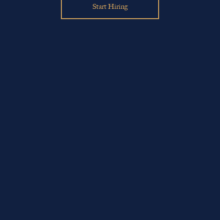
Start Hiring