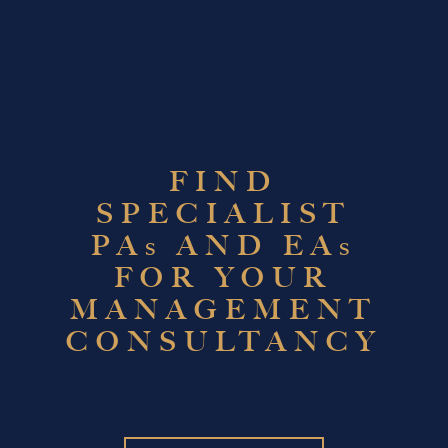
FIND
SPECIALIST
PA
AND EA
S
S
FOR YOUR
MANAGEMENT
CONSULTANCY