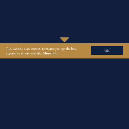
This website uses cookies to ensure you get the best
OK
experience on our website.
More info
ORIEL
PARTNERS
PA AND EA
RECRUITMENT