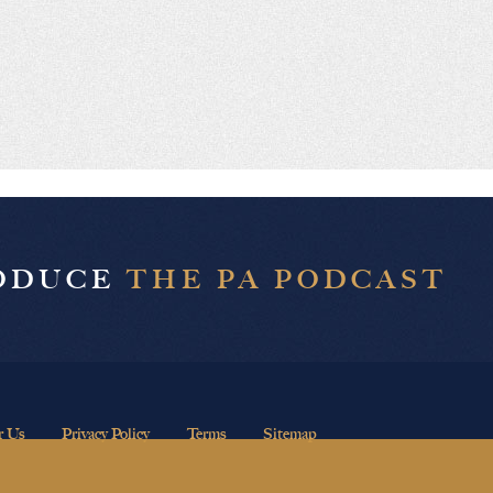
RODUCE
THE PA PODCAST
r Us
Privacy Policy
Terms
Sitemap