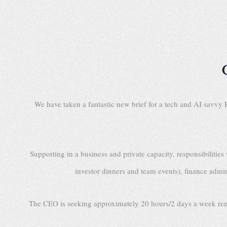
We have taken a fantastic new brief for a tech and AI savv
Supporting in a business and private capacity, responsibiliti
investor dinners and team events), finance admin
The CEO is seeking approximately 20 hours/2 days a week remote s