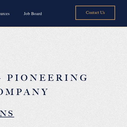
Contact Us
urces
Job Board
– PIONEERING
COMPANY
ONS