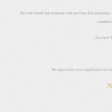
The role would suit someone with previous EA experience su
commercia
As a new E
We appreciate every application but ar