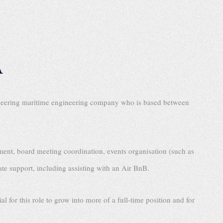
A
ioneering maritime engineering company who is based between
ment, board meeting coordination, events organisation (such as
ate support, including assisting with an Air BnB.
l for this role to grow into more of a full-time position and for