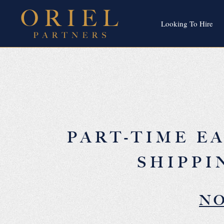
Looking To Hire
PART-TIME E
SHIPPI
NO