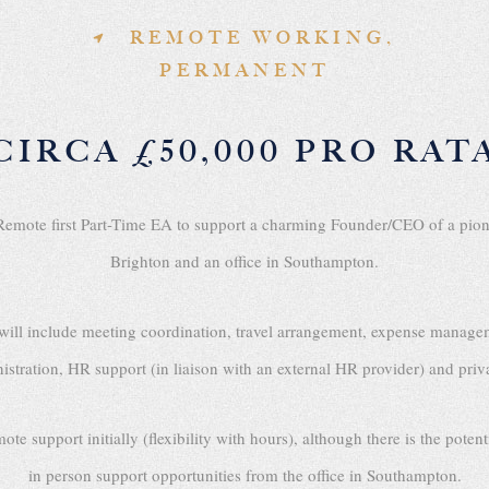
REMOTE WORKING,
PERMANENT
CIRCA £50,000 PRO RAT
y Remote first Part-Time EA to support a charming Founder/CEO of a p
Brighton and an office in Southampton.
es will include meeting coordination, travel arrangement, expense manage
istration, HR support (in liaison with an external HR provider) and priv
upport initially (flexibility with hours), although there is the potentia
in person support opportunities from the office in Southampton.