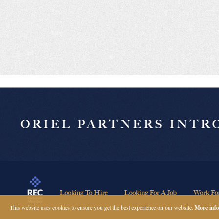
ORIEL PARTNERS INT
Looking To Hire
Looking For A Job
Work Fo
This website uses cookies to ensure you get the best experience on our website.
More info