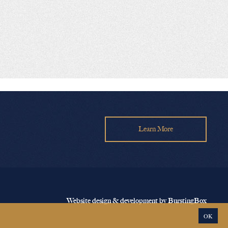
Learn More
Website design & development by BurstingBox
OK