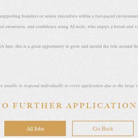
pporting founders or senior executives within a fast-paced environment, 
l awareness, and confidence using AI tools, who enjoys a broad and va
A hire, this is a great opportunity to grow and mould the role around the
e unable to respond individually to every application due to the large 
NO FURTHER APPLICATION
All Jobs
Go Back