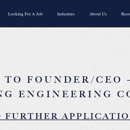
Looking For A Job
Industries
About Us
Reso
A TO FOUNDER/CEO 
NG ENGINEERING 
 FURTHER APPLICATI