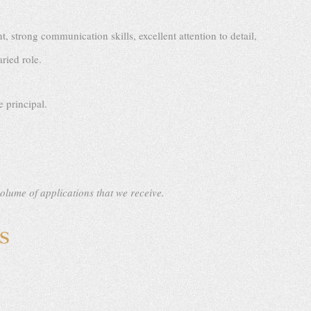
strong communication skills, excellent attention to detail,
ried role.
 principal.
volume of applications that we receive.
S