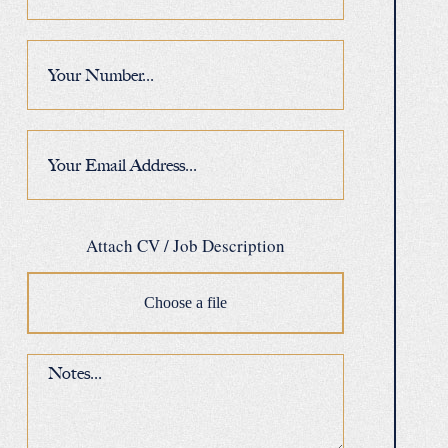
Attach CV / Job Description
Choose a file