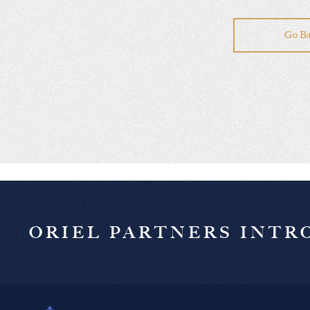
Go Ba
ORIEL PARTNERS INT