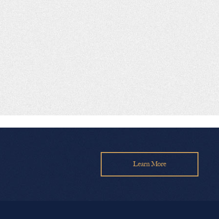
Learn More