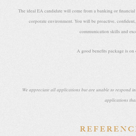
The ideal EA candidate will come from a banking or financial
corporate environment. You will be proactive, confident, 
communication skills and excep
A good benefits package is on o
We appreciate all applications but are unable to respond in
applications tha
REFERENCE