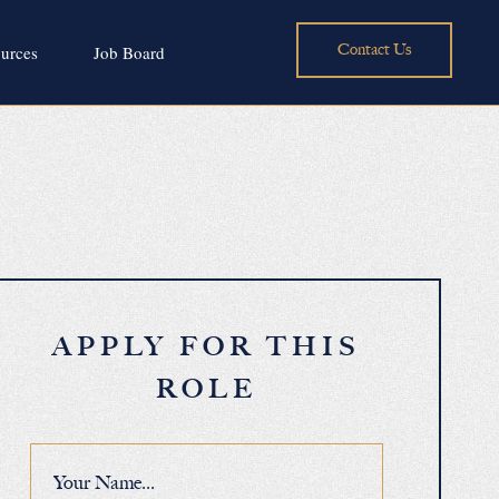
Contact Us
urces
Job Board
APPLY FOR THIS
ROLE