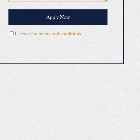
terms and conditions
I accept the
.