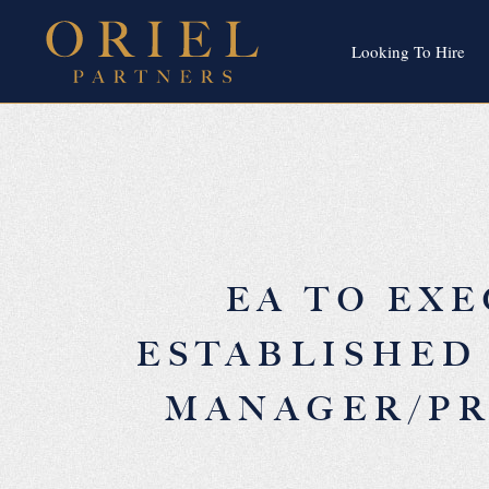
Looking To Hire
EA TO EXE
ESTABLISHED
MANAGER/PR