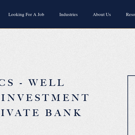
Looking For A Job
Industries
About Us
Reso
CS - WELL
 INVESTMENT
IVATE BANK