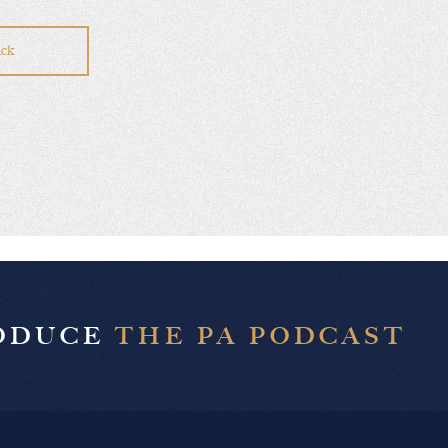
ck
RODUCE
THE PA PODCAST