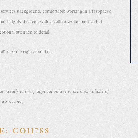
 services background, comfortable working in a fast-paced,
and highly discreet, with excellent written and verbal
tional attention to detail.
ffer for the right candidate.
dividually to every application due to the high volume of
t we receive.
: CO11788