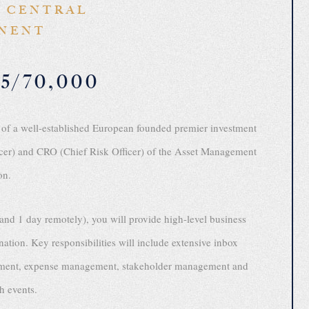
 CENTRAL
NENT
5/70,000
 of a well-established European founded premier investment
er) and CRO (Chief Risk Officer) of the Asset Management
on.
and 1 day remotely), you will provide high-level business
nation. Key responsibilities will include extensive inbox
ngement, expense management, stakeholder management and
th events.