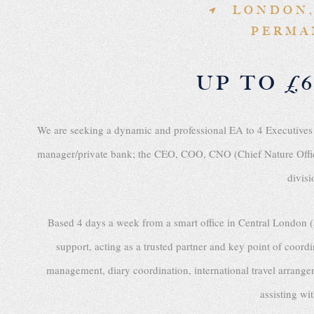
LONDON,
PERMA
UP TO £6
We are seeking a dynamic and professional EA to 4 Executives
manager/private bank; the CEO, COO, CNO (Chief Nature Offic
divisi
Based 4 days a week from a smart office in Central London (
support, acting as a trusted partner and key point of coordi
management, diary coordination, international travel arra
assisting wi