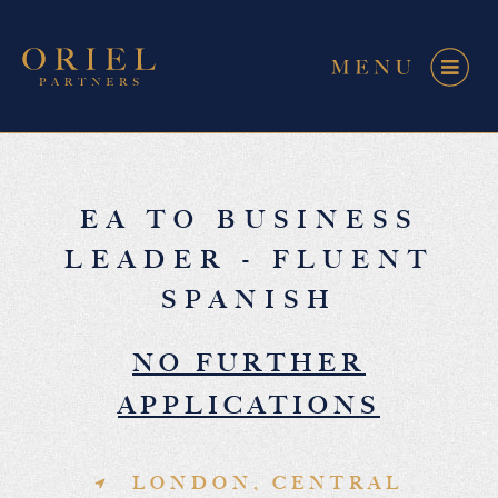
EA TO BUSINESS
LEADER - FLUENT
SPANISH
NO FURTHER
APPLICATIONS
LONDON, CENTRAL