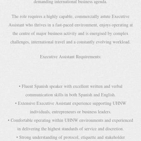
demanding international business agenda.
The role requires a highly capable, commercially astute Executive
Assistant who thrives in a fast-paced environment, enjoys operating at
the centre of major business activity and is energised by complex
challenges, international travel and a constantly evolving workload.
Executive Assistant Requirements:
• Fluent Spanish speaker with excellent written and verbal
communication skills in both Spanish and English.
• Extensive Executive Assistant experience supporting UHNW
individuals, entrepreneurs or business leaders.
• Comfortable operating within UHNW environments and experienced
in delivering the highest standards of service and discretion.
• Strong understanding of protocol, etiquette and stakeholder