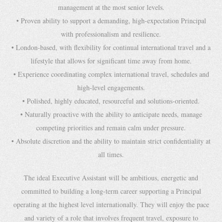
management at the most senior levels.
• Proven ability to support a demanding, high-expectation Principal
with professionalism and resilience.
• London-based, with flexibility for continual international travel and a
lifestyle that allows for significant time away from home.
• Experience coordinating complex international travel, schedules and
high-level engagements.
• Polished, highly educated, resourceful and solutions-oriented.
• Naturally proactive with the ability to anticipate needs, manage
competing priorities and remain calm under pressure.
• Absolute discretion and the ability to maintain strict confidentiality at
all times.
The ideal Executive Assistant will be ambitious, energetic and
committed to building a long-term career supporting a Principal
operating at the highest level internationally. They will enjoy the pace
and variety of a role that involves frequent travel, exposure to