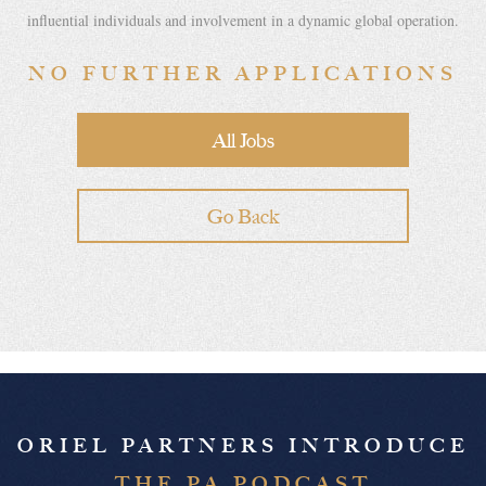
influential individuals and involvement in a dynamic global operation.
NO FURTHER APPLICATIONS
All Jobs
Go Back
ORIEL PARTNERS INTRODUCE
THE PA PODCAST