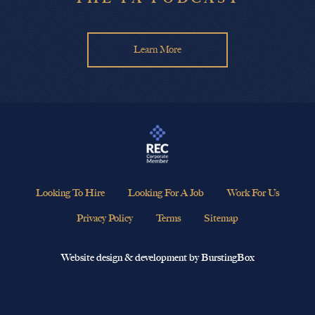
Learn More
Looking To Hire
Looking For A Job
Work For Us
Privacy Policy
Terms
Sitemap
Website design & development by BurstingBox