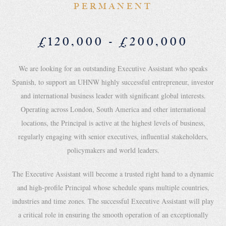
PERMANENT
£120,000 - £200,000
We are looking for an outstanding Executive Assistant who speaks
Spanish, to support an UHNW highly successful entrepreneur, investor
and international business leader with significant global interests.
Operating across London, South America and other international
locations, the Principal is active at the highest levels of business,
regularly engaging with senior executives, influential stakeholders,
policymakers and world leaders.
The Executive Assistant will become a trusted right hand to a dynamic
and high-profile Principal whose schedule spans multiple countries,
industries and time zones. The successful Executive Assistant will play
a critical role in ensuring the smooth operation of an exceptionally