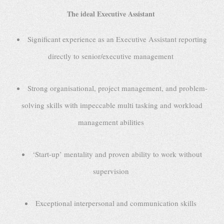
The ideal Executive Assistant
Significant experience as an Executive Assistant reporting
directly to senior/executive management
Strong organisational, project management, and problem-
solving skills with impeccable multi tasking and workload
management abilities
‘Start-up’ mentality and proven ability to work without
supervision
Exceptional interpersonal and communication skills