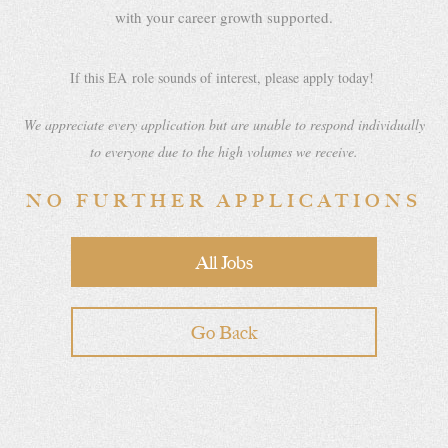
with your career growth supported.
If this EA
role sounds of interest, please apply today!
We appreciate every application but are unable to respond individually
to everyone due to the high volumes we receive.
NO FURTHER APPLICATIONS
All Jobs
Go Back