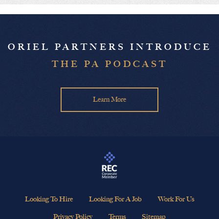
ORIEL PARTNERS INTRODUCE
THE PA PODCAST
Learn More
Looking To Hire
Looking For A Job
Work For Us
Privacy Policy
Terms
Sitemap