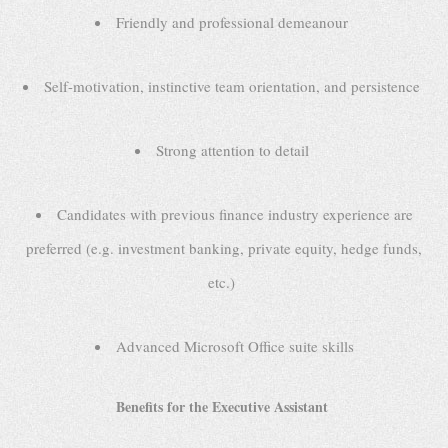
Friendly and professional demeanour
Self-motivation, instinctive team orientation, and persistence
Strong attention to detail
Candidates with previous finance industry experience are
preferred (e.g. investment banking, private equity, hedge funds,
etc.)
Advanced Microsoft Office suite skills
Benefits for the Executive Assistant