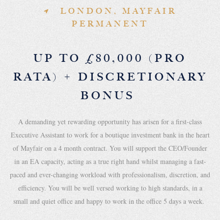
LONDON, MAYFAIR
PERMANENT
UP TO £80,000 (PRO
RATA) + DISCRETIONARY
BONUS
A demanding yet rewarding opportunity has arisen for a first-class
Executive Assistant to work for a boutique investment bank in the heart
of Mayfair on a 4 month contract. You will support the CEO/Founder
in an EA capacity, acting as a true right hand whilst managing a fast-
paced and ever-changing workload with professionalism, discretion, and
efficiency. You will be well versed working to high standards, in a
small and quiet office and happy to work in the office 5 days a week.