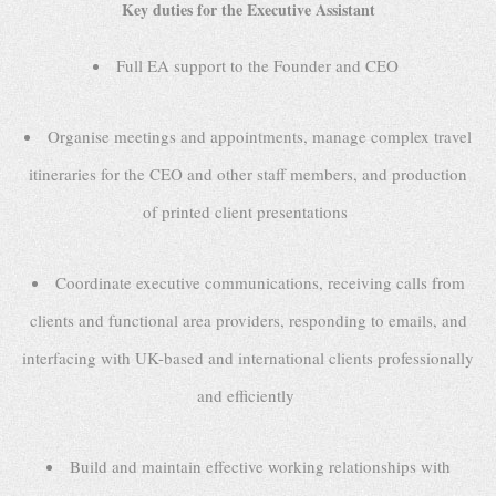
Key duties for the Executive Assistant
Full EA support to the Founder and CEO
Organise meetings and appointments, manage complex travel
itineraries for the CEO and other staff members, and production
of printed client presentations
Coordinate executive communications, receiving calls from
clients and functional area providers, responding to emails, and
interfacing with UK-based and international clients professionally
and efficiently
Build and maintain effective working relationships with