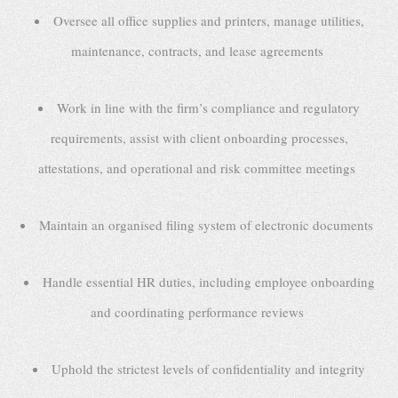
Oversee all office supplies and printers, manage utilities,
maintenance, contracts, and lease agreements
Work in line with the firm’s compliance and regulatory
requirements, assist with client onboarding processes,
attestations, and operational and risk committee meetings
Maintain an organised filing system of electronic documents
Handle essential HR duties, including employee onboarding
and coordinating performance reviews
Uphold the strictest levels of confidentiality and integrity