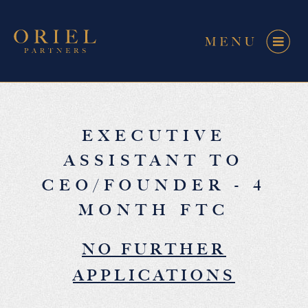
EXECUTIVE
ASSISTANT TO
CEO/FOUNDER - 4
MONTH FTC
NO FURTHER
APPLICATIONS