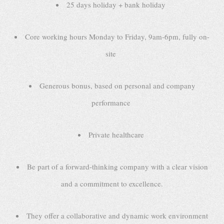
25 days holiday + bank holiday
Core working hours Monday to Friday, 9am-6pm, fully on-
site
Generous bonus, based on personal and company
performance
Private healthcare
Be part of a forward-thinking company with a clear vision
and a commitment to excellence.
They offer a collaborative and dynamic work environment