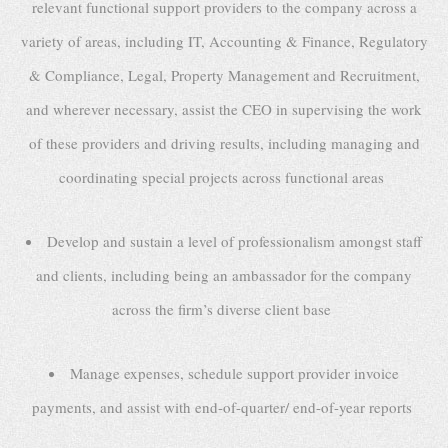
relevant functional support providers to the company across a
variety of areas, including IT, Accounting & Finance, Regulatory
& Compliance, Legal, Property Management and Recruitment,
and wherever necessary, assist the CEO in supervising the work
of these providers and driving results, including managing and
coordinating special projects across functional areas
Develop and sustain a level of professionalism amongst staff
and clients, including being an ambassador for the company
across the firm’s diverse client base
Manage expenses, schedule support provider invoice
payments, and assist with end-of-quarter/ end-of-year reports