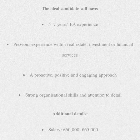
The ideal candidate will have:
5–7 years’ EA experience
Previous experience within real estate, investment or financial
services
A proactive, positive and engaging approach
Strong organisational skills and attention to detail
Additional details:
Salary: £60,000–£65,000