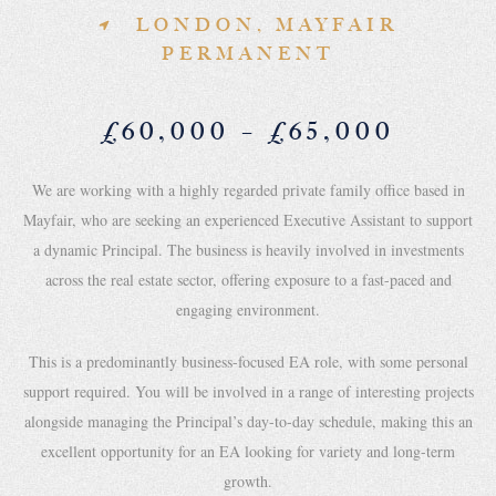
LONDON, MAYFAIR
PERMANENT
£60,000 – £65,000
We are working with a highly regarded private family office based in
Mayfair, who are seeking an experienced Executive Assistant to support
a dynamic Principal. The business is heavily involved in investments
across the real estate sector, offering exposure to a fast-paced and
engaging environment.
This is a predominantly business-focused EA role, with some personal
support required. You will be involved in a range of interesting projects
alongside managing the Principal’s day-to-day schedule, making this an
excellent opportunity for an EA looking for variety and long-term
growth.