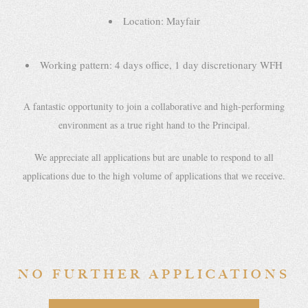
Location: Mayfair
Working pattern: 4 days office, 1 day discretionary WFH
A fantastic opportunity to join a collaborative and high-performing
environment as a true right hand to the Principal.
We appreciate all applications but are unable to respond to all
applications due to the high volume of applications that we receive.
NO FURTHER APPLICATIONS