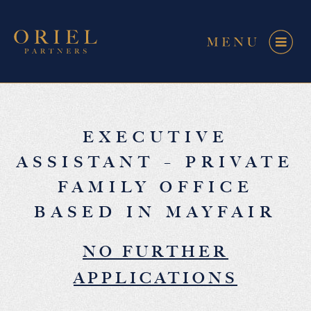
EXECUTIVE
ASSISTANT – PRIVATE
FAMILY OFFICE
BASED IN MAYFAIR
NO FURTHER
APPLICATIONS