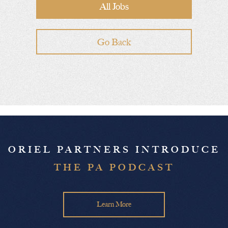
All Jobs
Go Back
ORIEL PARTNERS INTRODUCE
THE PA PODCAST
Learn More