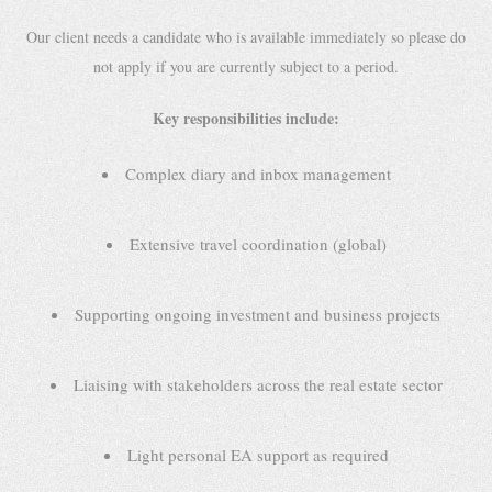
Our client needs a candidate who is available immediately so please do
not apply if you are currently subject to a period.
Key responsibilities include:
Complex diary and inbox management
Extensive travel coordination (global)
Supporting ongoing investment and business projects
Liaising with stakeholders across the real estate sector
Light personal EA support as required