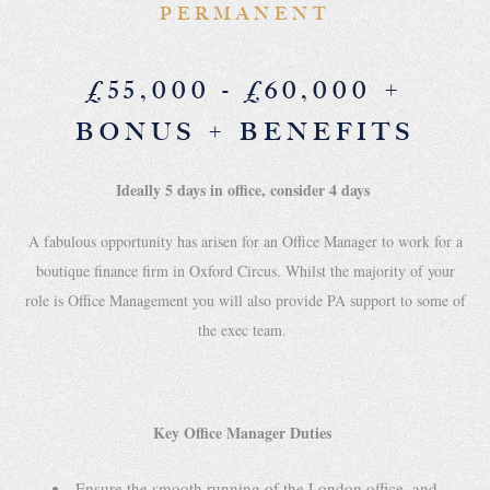
PERMANENT
£55,000 - £60,000 +
BONUS + BENEFITS
Ideally 5 days in office, consider 4 days
A fabulous opportunity has arisen for an Office Manager to work for a
boutique finance firm in Oxford Circus. Whilst the majority of your
role is Office Management you will also provide PA support to some of
the exec team.
Key Office Manager Duties
Ensure the smooth running of the London office, and