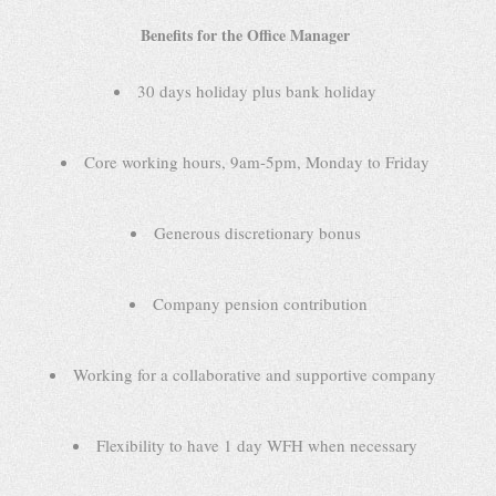
Benefits for the Office Manager
30 days holiday plus bank holiday
Core working hours, 9am-5pm, Monday to Friday
Generous discretionary bonus
Company pension contribution
Working for a collaborative and supportive company
Flexibility to have 1 day WFH when necessary