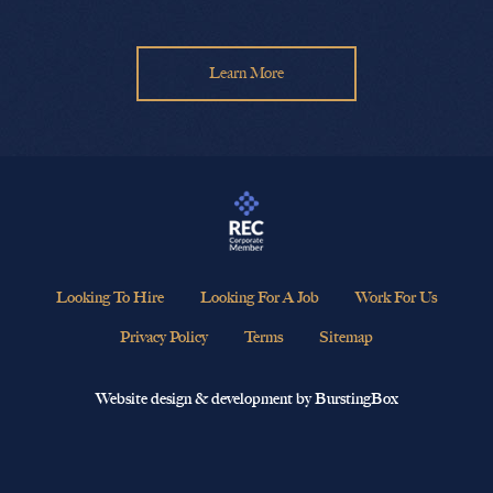
Learn More
Looking To Hire
Looking For A Job
Work For Us
Privacy Policy
Terms
Sitemap
Website design & development by BurstingBox