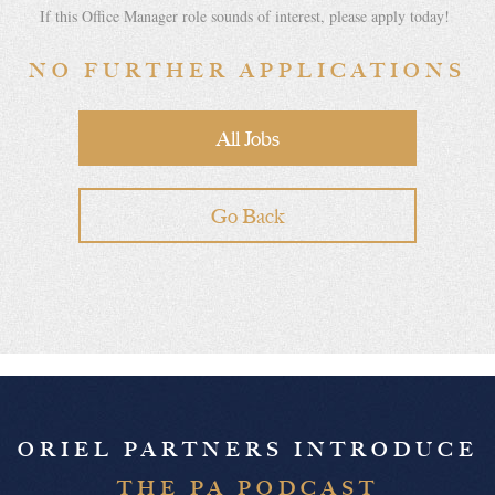
If this Office Manager role sounds of interest, please apply today!
NO FURTHER APPLICATIONS
All Jobs
Go Back
ORIEL PARTNERS INTRODUCE
THE PA PODCAST