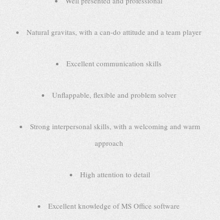
Well presented and professional
Natural gravitas, with a can-do attitude and a team player
Excellent communication skills
Unflappable, flexible and problem solver
Strong interpersonal skills, with a welcoming and warm
approach
High attention to detail
Excellent knowledge of MS Office software