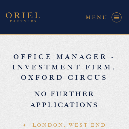
OFFICE MANAGER -
INVESTMENT FIRM,
OXFORD CIRCUS
NO FURTHER
APPLICATIONS
LONDON, WEST END