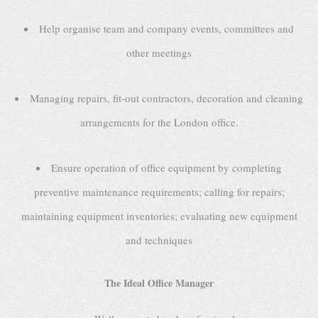
Help organise team and company events, committees and
other meetings
Managing repairs, fit-out contractors, decoration and cleaning
arrangements for the London office.
Ensure operation of office equipment by completing
preventive maintenance requirements; calling for repairs;
maintaining equipment inventories; evaluating new equipment
and techniques
The Ideal Office Manager