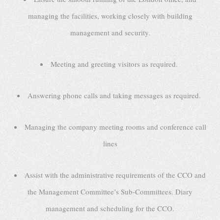
managing the facilities, working closely with building
management and security.
Meeting and greeting visitors as required.
Answering phone calls and taking messages as required.
Managing the company meeting rooms and conference call
lines
Assist with the administrative requirements of the CCO and
the Management Committee’s Sub-Committees. Diary
management and scheduling for the CCO.