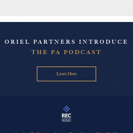
ORIEL PARTNERS INTRODUCE
THE PA PODCAST
Learn More