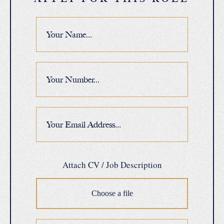
Attach CV / Job Description
Choose a file