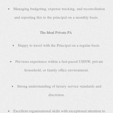
Managing budgeting, expense tracking, and reconciliation
and reporting this to the principal on a monthly basis.
The Ideal Private PA
Happy to travel with the Principal on a regular basis
Previous experience within a fast-paced UHNW, private
household, or family office environment.
Strong understanding of luxury service standards and
discretion.
Excellent organisational skills with exceptional attention to