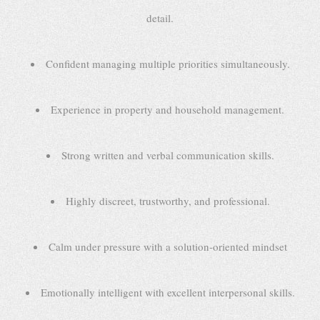
detail.
Confident managing multiple priorities simultaneously.
Experience in property and household management.
Strong written and verbal communication skills.
Highly discreet, trustworthy, and professional.
Calm under pressure with a solution-oriented mindset
Emotionally intelligent with excellent interpersonal skills.