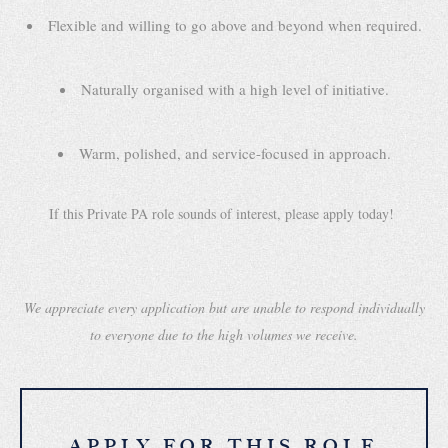
Flexible and willing to go above and beyond when required.
Naturally organised with a high level of initiative.
Warm, polished, and service-focused in approach.
If this Private PA role sounds of interest, please apply today!
We appreciate every application but are unable to respond individually
to everyone due to the high volumes we receive.
APPLY FOR THIS ROLE