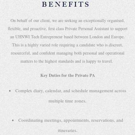
BENEFITS
On behalf of our client, we are seeking an exceptionally organised,
flexible, and proactive, first class Private Personal Assistant to support
an UHNWI Tech Entrepreneur based between London and Europe.
This is a highly varied role requiring a candidate who is discreet,
resourceful, and confident managing both personal and operational
matters to the highest standards and is happy to travel.
Key Duties for the Private PA
Complex diary, calendar, and schedule management across
multiple time zones.
Coordinating meetings, appointments, reservations, and
itineraries.