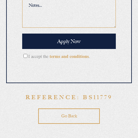
terms and conditions
I accept the
.
REFERENCE: BS11779
Go Back