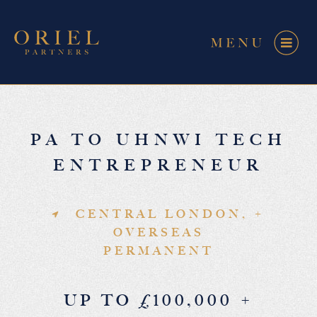
PA TO UHNWI TECH
ENTREPRENEUR
CENTRAL LONDON, +
OVERSEAS
PERMANENT
UP TO £100,000 +