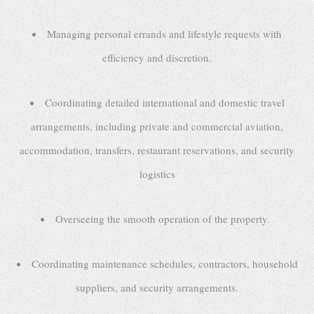
Managing personal errands and lifestyle requests with
efficiency and discretion.
Coordinating detailed international and domestic travel
arrangements, including private and commercial aviation,
accommodation, transfers, restaurant reservations, and security
logistics
Overseeing the smooth operation of the property.
Coordinating maintenance schedules, contractors, household
suppliers, and security arrangements.