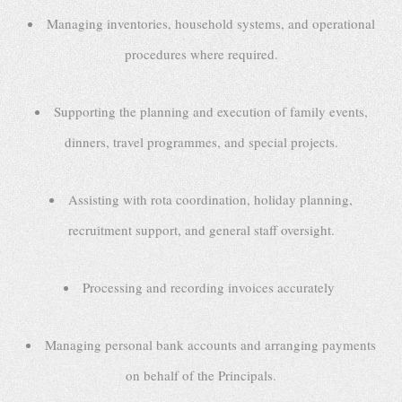
Managing inventories, household systems, and operational
procedures where required.
Supporting the planning and execution of family events,
dinners, travel programmes, and special projects.
Assisting with rota coordination, holiday planning,
recruitment support, and general staff oversight.
Processing and recording invoices accurately
Managing personal bank accounts and arranging payments
on behalf of the Principals.