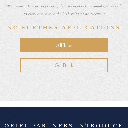
*We appreciate every application but are unable to respond individually
to every one, due to the high volumes we receive *
NO FURTHER APPLICATIONS
All Jobs
Go Back
ORIEL PARTNERS INTRODUCE