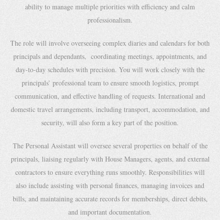
ability to manage multiple priorities with efficiency and calm
professionalism.
The role will involve overseeing complex diaries and calendars for both
principals and dependants, coordinating meetings, appointments, and
day-to-day schedules with precision. You will work closely with the
principals’ professional team to ensure smooth logistics, prompt
communication, and effective handling of requests. International and
domestic travel arrangements, including transport, accommodation, and
security, will also form a key part of the position.
The Personal Assistant will oversee several properties on behalf of the
principals, liaising regularly with House Managers, agents, and external
contractors to ensure everything runs smoothly. Responsibilities will
also include assisting with personal finances, managing invoices and
bills, and maintaining accurate records for memberships, direct debits,
and important documentation.