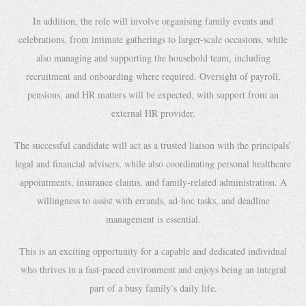
In addition, the role will involve organising family events and
celebrations, from intimate gatherings to larger-scale occasions, while
also managing and supporting the household team, including
recruitment and onboarding where required. Oversight of payroll,
pensions, and HR matters will be expected, with support from an
external HR provider.
The successful candidate will act as a trusted liaison with the principals’
legal and financial advisers, while also coordinating personal healthcare
appointments, insurance claims, and family-related administration. A
willingness to assist with errands, ad-hoc tasks, and deadline
management is essential.
This is an exciting opportunity for a capable and dedicated individual
who thrives in a fast-paced environment and enjoys being an integral
part of a busy family’s daily life.