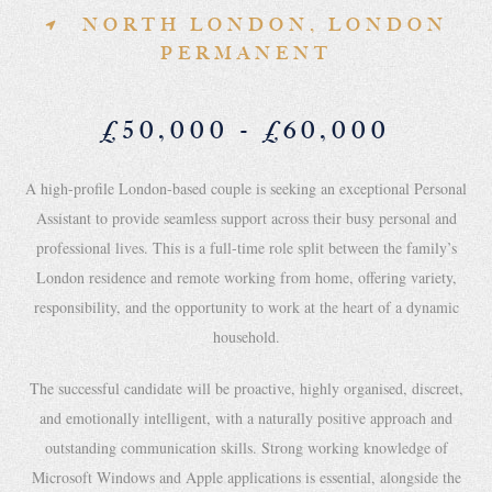
NORTH LONDON, LONDON
PERMANENT
£50,000 - £60,000
A high-profile London-based couple is seeking an exceptional Personal
Assistant to provide seamless support across their busy personal and
professional lives. This is a full-time role split between the family’s
London residence and remote working from home, offering variety,
responsibility, and the opportunity to work at the heart of a dynamic
household.
The successful candidate will be proactive, highly organised, discreet,
and emotionally intelligent, with a naturally positive approach and
outstanding communication skills. Strong working knowledge of
Microsoft Windows and Apple applications is essential, alongside the