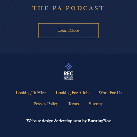
THE PA PODCAST
Learn More
Looking To Hire
Looking For A Job
Work For Us
Privacy Policy
Terms
Sitemap
Website design & development by BurstingBox