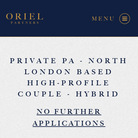
PRIVATE PA - NORTH
LONDON BASED
HIGH-PROFILE
COUPLE - HYBRID
NO FURTHER
APPLICATIONS