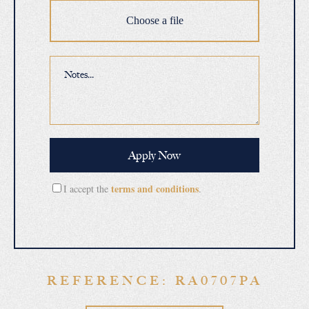
Choose a file
terms and conditions
I accept the
.
REFERENCE: RA0707PA