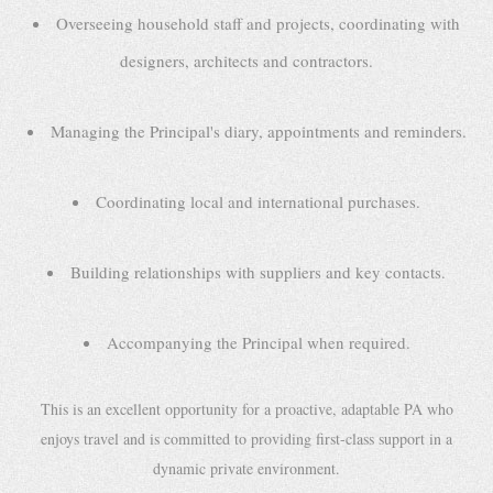
Overseeing household staff and projects, coordinating with
designers, architects and contractors.
Managing the Principal's diary, appointments and reminders.
Coordinating local and international purchases.
Building relationships with suppliers and key contacts.
Accompanying the Principal when required.
This is an excellent opportunity for a proactive, adaptable PA who
enjoys travel and is committed to providing first-class support in a
dynamic private environment.