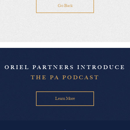
Go Back
ORIEL PARTNERS INTRODUCE
THE PA PODCAST
Learn More