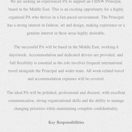
We are seeking an experienced PA to support an UHNW Principal,
based in the Middle East. This is an exciting opportunity for a highly
organised PA who thrives in a fast-paced environment. The Principal
has a strong interest in fashion, art and design, making experience or a
genuine interest in these areas highly desirable.
The successful PA will be based in the Middle East, working 6
days/week. Accommodation and dedicated drivers are provided, and
full flexibility is essential as the role involves frequent international
travel alongside the Principal and wider team. All work-related travel
and accommodation expenses will be covered.
The ideal PA will be polished, professional and discreet, with excellent
communication, strong organisational skills and the ability to manage
changing priorities while maintaining complete confidentiality.
Key Responsibilities