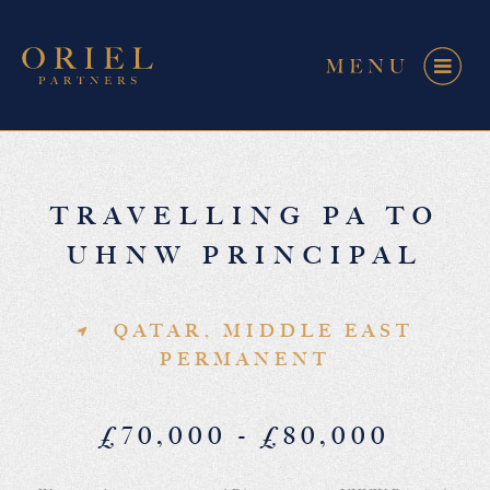
TRAVELLING PA TO
UHNW PRINCIPAL
QATAR, MIDDLE EAST
PERMANENT
£70,000 - £80,000