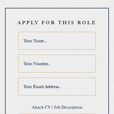
APPLY FOR THIS ROLE
Attach CV / Job Description