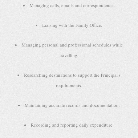
Managing calls, emails and correspondence.
Liaising with the Family Office.
Managing personal and professional schedules while
travelling.
Researching destinations to support the Principal's
requirements.
Maintaining accurate records and documentation.
Recording and reporting daily expenditure.