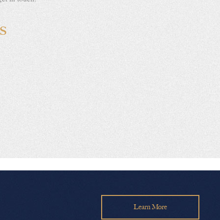
S
Learn More