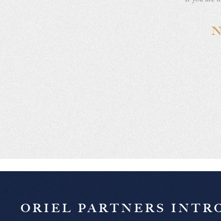
ORIEL PARTNERS INT