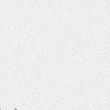
et in touch.