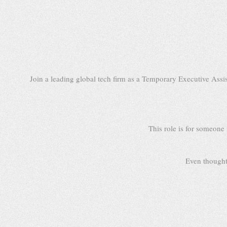
Join a leading global tech firm as a Temporary Executive Assi
This role is for someone
Even thought 