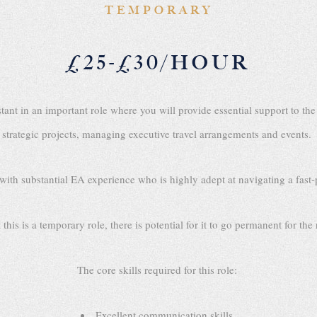
TEMPORARY
£25-£30/HOUR
stant in an important role where you will provide essential support to 
strategic projects, managing executive travel arrangements and events.
 with substantial EA experience who is highly adept at navigating a fas
this is a temporary role, there is potential for it to go permanent for the
The core skills required for this role:
Excellent communication skills