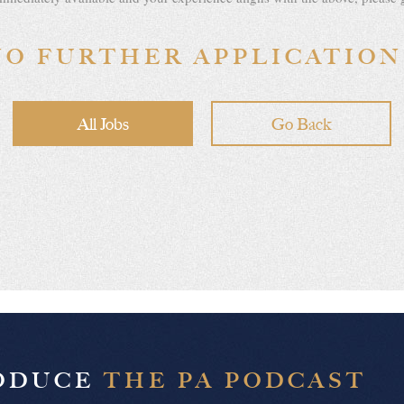
NO FURTHER APPLICATION
All Jobs
Go Back
RODUCE
THE PA PODCAST