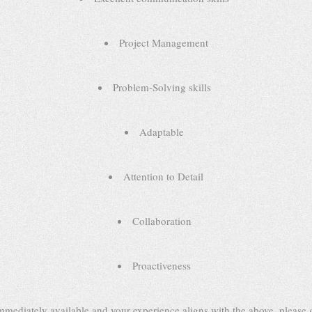
Project Management
Problem-Solving skills
Adaptable
Attention to Detail
Collaboration
Proactiveness
immediately available and your experience aligns with the above, please g