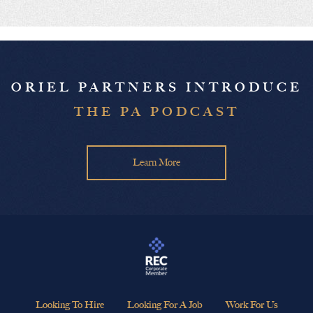
ORIEL PARTNERS INTRODUCE
THE PA PODCAST
Learn More
Looking To Hire
Looking For A Job
Work For Us