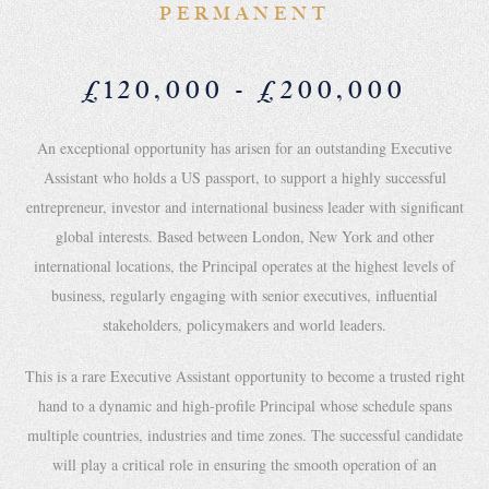
PERMANENT
£120,000 - £200,000
An exceptional opportunity has arisen for an outstanding Executive
Assistant who holds a US passport, to support a highly successful
entrepreneur, investor and international business leader with significant
global interests. Based between London, New York and other
international locations, the Principal operates at the highest levels of
business, regularly engaging with senior executives, influential
stakeholders, policymakers and world leaders.
This is a rare Executive Assistant opportunity to become a trusted right
hand to a dynamic and high-profile Principal whose schedule spans
multiple countries, industries and time zones. The successful candidate
will play a critical role in ensuring the smooth operation of an