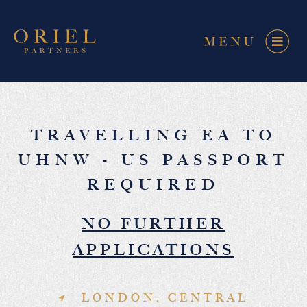
TRAVELLING EA TO
UHNW - US PASSPORT
REQUIRED
NO FURTHER
APPLICATIONS
LONDON, CENTRAL