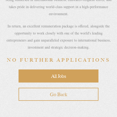
takes pride in delivering world-class support in a high-performance
environment.
In return, an excellent remuneration package is offered, alongside the
opportunity to work closely with one of the world's leading
entrepreneurs and gain unparalleled exposure to international business,
investment and strategic decision-making.
NO FURTHER APPLICATIONS
All Jobs
Go Back