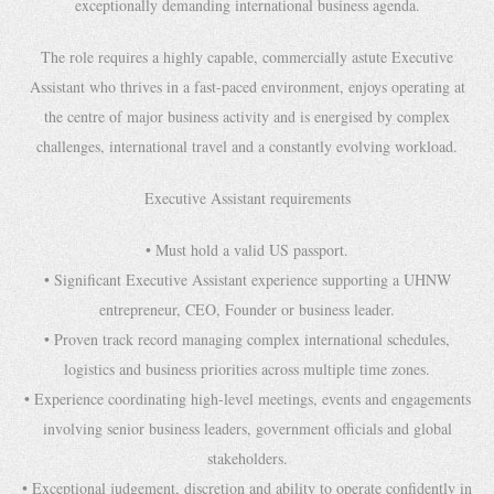
exceptionally demanding international business agenda.
The role requires a highly capable, commercially astute Executive
Assistant who thrives in a fast-paced environment, enjoys operating at
the centre of major business activity and is energised by complex
challenges, international travel and a constantly evolving workload.
Executive Assistant requirements
• Must hold a valid US passport.
• Significant Executive Assistant experience supporting a UHNW
entrepreneur, CEO, Founder or business leader.
• Proven track record managing complex international schedules,
logistics and business priorities across multiple time zones.
• Experience coordinating high-level meetings, events and engagements
involving senior business leaders, government officials and global
stakeholders.
• Exceptional judgement, discretion and ability to operate confidently in