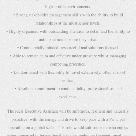
high-profile environments.
• Strong stakeholder management skills with the ability to build
relationships at the most senior levels.
• Highly organised with outstanding attention to detail and the ability to
anticipate needs before they arise.
• Commercially minded, resourceful and solutions-focused.
• Able to remain calm and effective under pressure whilst managing
competing priorities.
• London-based with flexibility to travel extensively, often at short
notice.
• Absolute commitment to confidentiality, professionalism and
excellence.
The ideal Executive Assistant will be ambitious, resilient and naturally
proactive, with the energy and drive to keep pace with a Principal
operating on a global scale. This role would suit someone who enjoys
being immersed in international business, embraces frequent travel, and