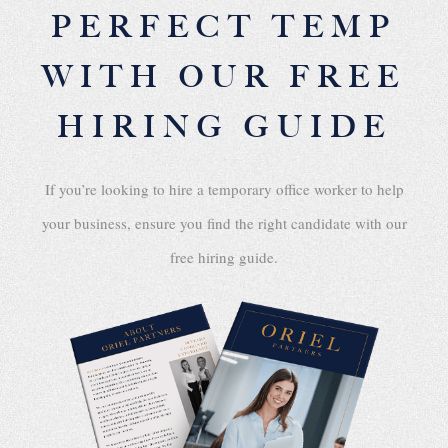
PERFECT TEMP
WITH OUR FREE
HIRING GUIDE
If you’re looking to hire a temporary office worker to help
your business, ensure you find the right candidate with our
free hiring guide.