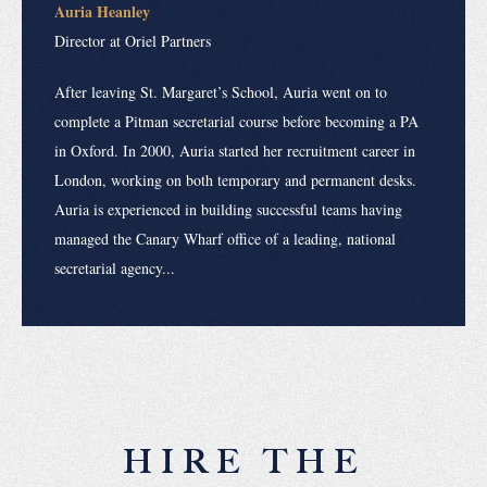
Auria Heanley
Director at Oriel Partners
After leaving St. Margaret’s School, Auria went on to
complete a Pitman secretarial course before becoming a PA
in Oxford. In 2000, Auria started her recruitment career in
London, working on both temporary and permanent desks.
Auria is experienced in building successful teams having
managed the Canary Wharf office of a leading, national
secretarial agency...
HIRE THE