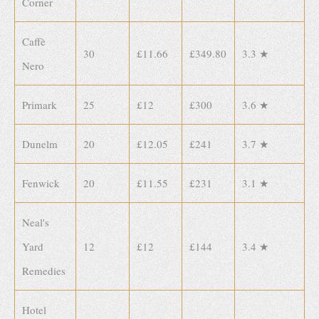
Corner
Caffè
30
£11.66
£349.80
3.3 ★
Nero
Primark
25
£12
£300
3.6 ★
Dunelm
20
£12.05
£241
3.7 ★
Fenwick
20
£11.55
£231
3.1 ★
Neal's
Yard
12
£12
£144
3.4 ★
Remedies
Hotel