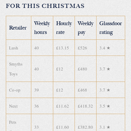
FOR THIS CHRISTMAS
Weekly
Hourly
Weekly
Glassdoor
Retailer
hours
rate
pay
rating
Lush
40
£13.15
£526
3.4 ★
Smyths
40
£12
£480
3.7 ★
Toys
Co-op
39
£12
£468
3.7 ★
Next
36
£11.62
£418.32
3.5 ★
Pets
33
£11.60
£382.80
3.1 ★