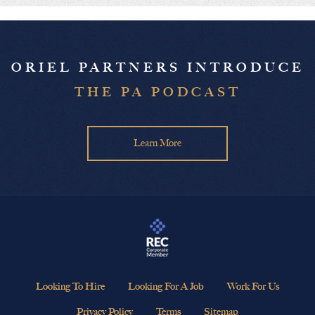
ORIEL PARTNERS INTRODUCE
THE PA PODCAST
Learn More
Looking To Hire
Looking For A Job
Work For Us
Privacy Policy
Terms
Sitemap