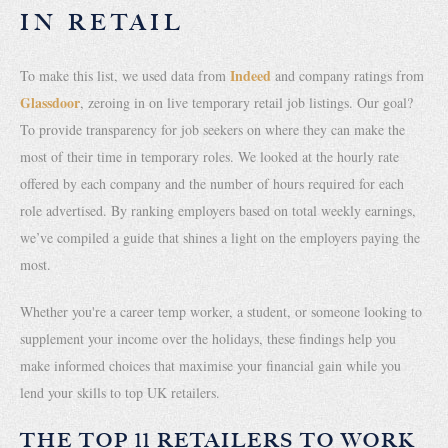
IN RETAIL
Indeed
To make this list, we used data from
and company ratings from
Glassdoor
, zeroing in on live temporary retail job listings. Our goal?
To provide transparency for job seekers on where they can make the
most of their time in temporary roles. We looked at the hourly rate
offered by each company and the number of hours required for each
role advertised. By ranking employers based on total weekly earnings,
we’ve compiled a guide that shines a light on the employers paying the
most.
Whether you're a career temp worker, a student, or someone looking to
supplement your income over the holidays, these findings help you
make informed choices that maximise your financial gain while you
lend your skills to top UK retailers.
THE TOP 11 RETAILERS TO WORK