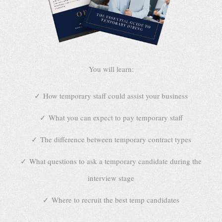
You will learn:
How temporary staff could assist your business
What you can expect to pay temporary staff
The difference between temporary contract types
What questions to ask a temporary candidate during the
interview stage
Where to recruit the best temp candidates