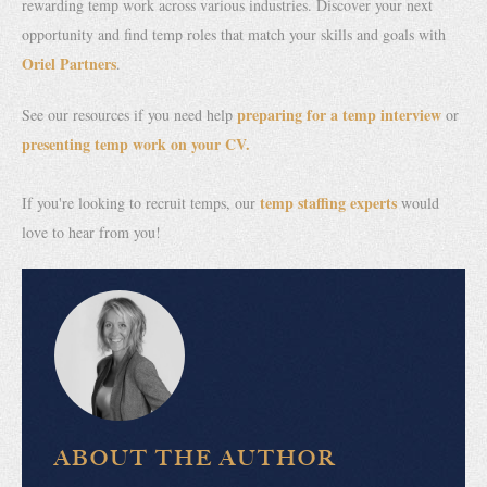
rewarding temp work across various industries. Discover your next
opportunity and find temp roles that match your skills and goals with
Oriel Partners
.
preparing for a temp interview
See our resources if you need help
or
presenting temp work on your CV.
temp staffing experts
If you're looking to recruit temps, our
would
love to hear from you!
ABOUT THE AUTHOR