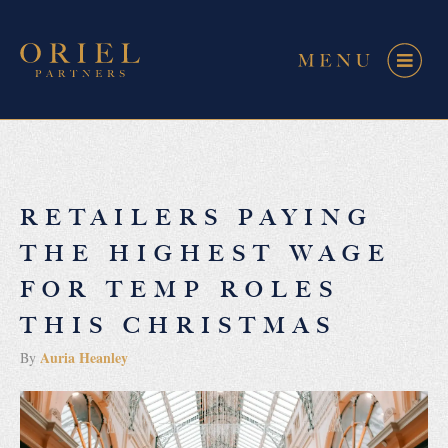
RETAILERS PAYING
THE HIGHEST WAGE
FOR TEMP ROLES
THIS CHRISTMAS
Auria Heanley
By