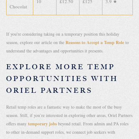
10
£12.50
£125
3.9 ★
Chocolat
If you're considering taking on a temporary position this holiday
Reasons to Accept a Temp Role
season, explore our article on the
to
understand the advantages and opportunities it presents.
EXPLORE MORE TEMP
OPPORTUNITIES WITH
ORIEL PARTNERS
Retail temp roles are a fantastic way to make the most of the busy
season. Still, if you’re interested in exploring other areas, Oriel Partners
temporary jobs
offers many
beyond retail. From admin and PA roles
to other in-demand support roles, we connect job seekers with