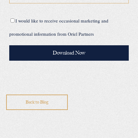
I would like to receive occasional marketing and
promotional information from Oriel Partners
Back to Blog