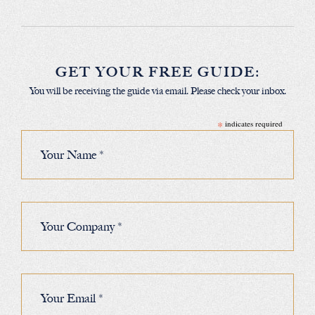
GET YOUR FREE GUIDE:
You will be receiving the guide via email. Please check your inbox.
*
indicates required