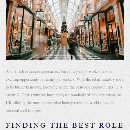
As the festive season approaches, temporary retail work offers an
exciting opportunity for many job seekers. With the retail industry soon
to be busier than ever, knowing where the best-paid opportunities lie is
essential. That’s why we have analysed hundreds of retailers across the
UK offering the most competitive hourly rates and weekly pay for
seasonal staff this year!
FINDING THE BEST ROLE